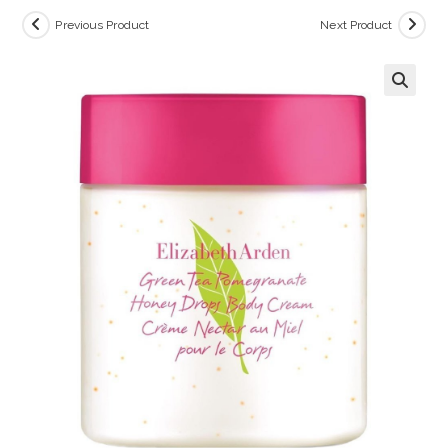
Previous Product
Next Product
🔍