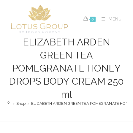
Skip
to
content
MENU
0
ELIZABETH ARDEN
GREEN TEA
POMEGRANATE HONEY
DROPS BODY CREAM 250
ml
>
Shop
>
ELIZABETH ARDEN GREEN TEA POMEGRANATE HONEY