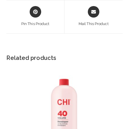
Opens
Opens
in
in
a
a
Pin This Product
Mail This Product
new
new
window
window
Related products