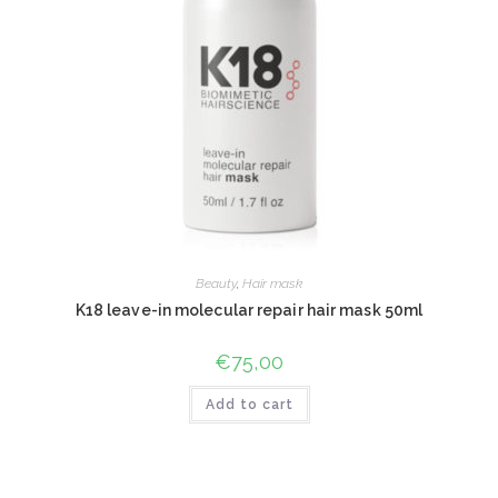
Beauty
,
Hair mask
K18 leave-in molecular repair hair mask 50ml
€
75,00
Add to cart