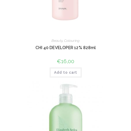
Beauty
,
Colouring
CHI 40 DEVELOPER 12% 828ml
€
16,00
Add to cart