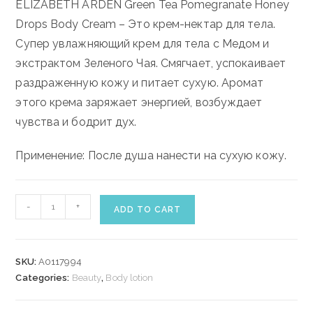
ELIZABETH ARDEN Green Tea Pomegranate Honey
Drops Body Cream – Это крем-нектар для тела.
Супер увлажняющий крем для тела с Медом и
экстрактом Зеленого Чая. Смягчает, успокаивает
раздраженную кожу и питает сухую. Аромат
этого крема заряжает энергией, возбуждает
чувства и бодрит дух.
Применение: После душа нанести на сухую кожу.
ELIZABETH
-
+
ADD TO CART
ARDEN
GREEN
TEA
SKU:
A0117994
POMEGRANATE
Categories:
Beauty
,
Body lotion
HONEY
DROPS