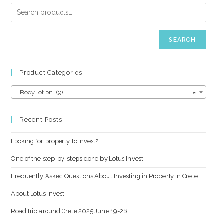
SEARCH
Product Categories
Body lotion (9)
×
Recent Posts
Looking for property to invest?
One of the step-by-steps done by Lotus Invest
Frequently Asked Questions About Investing in Property in Crete
About Lotus Invest
Road trip around Crete 2025 June 19-26