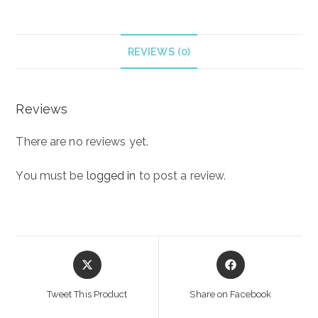
BODY
CREAM
250
REVIEWS (0)
ml
quantity
Reviews
There are no reviews yet.
You must be
logged in
to post a review.
Opens
Opens
in
in
a
a
Tweet This Product
Share on Facebook
new
new
window
window