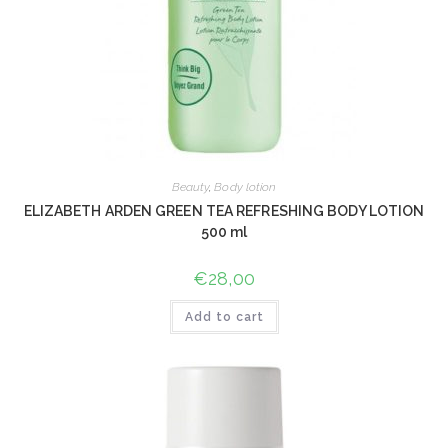
Beauty
,
Body lotion
ELIZABETH ARDEN GREEN TEA REFRESHING BODY LOTION
500 ml
€
28,00
Add to cart