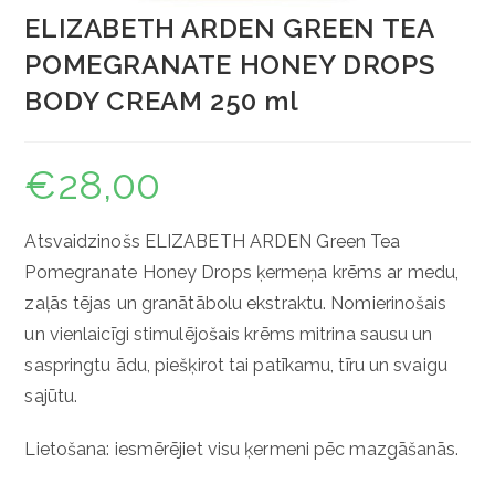
ELIZABETH ARDEN GREEN TEA
POMEGRANATE HONEY DROPS
BODY CREAM 250 ml
€
28,00
Atsvaidzinošs ELIZABETH ARDEN Green Tea
Pomegranate Honey Drops ķermeņa krēms ar medu,
zaļās tējas un granātābolu ekstraktu. Nomierinošais
un vienlaicīgi stimulējošais krēms mitrina sausu un
saspringtu ādu, piešķirot tai patīkamu, tīru un svaigu
sajūtu.
Lietošana: iesmērējiet visu ķermeni pēc mazgāšanās.