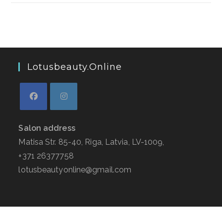
Lotusbeauty.online
Salon address
Matisa Str. 85-40, Riga, Latvia, LV-1009,
+371 26377758
lotusbeautyonline@gmail.com