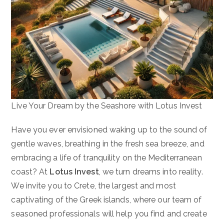
Live Your Dream by the Seashore with Lotus Invest
Have you ever envisioned waking up to the sound of
gentle waves, breathing in the fresh sea breeze, and
embracing a life of tranquility on the Mediterranean
coast? At
Lotus
Invest
, we turn dreams into reality.
We invite you to Crete, the largest and most
captivating of the Greek islands, where our team of
seasoned professionals will help you find and create