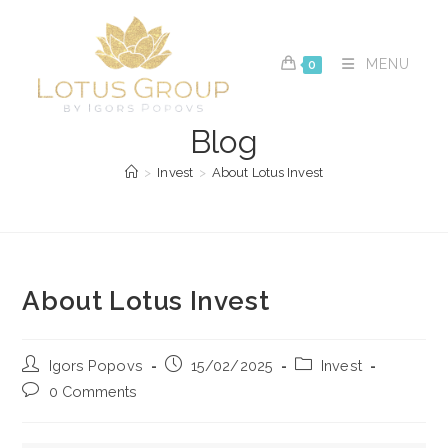
Skip
to
content
MENU
0
Blog
>
Invest
>
About Lotus Invest
About Lotus Invest
Post
Post
Post
Igors Popovs
15/02/2025
Invest
author:
published:
category:
Post
0 Comments
comments: