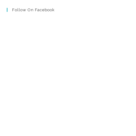
Follow On Facebook