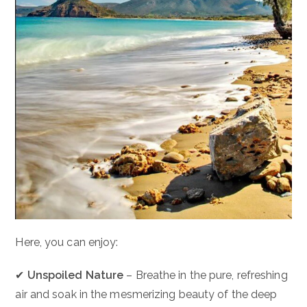
Here, you can enjoy:
✔
Unspoiled Nature
– Breathe in the pure, refreshing
air and soak in the mesmerizing beauty of the deep