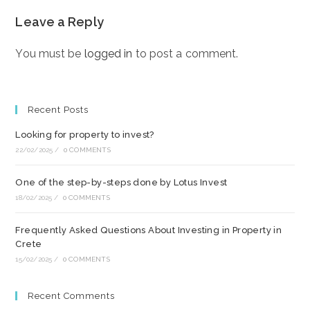
Leave a Reply
You must be
logged in
to post a comment.
Recent Posts
Looking for property to invest?
22/02/2025
/
0 COMMENTS
One of the step-by-steps done by Lotus Invest
18/02/2025
/
0 COMMENTS
Frequently Asked Questions About Investing in Property in
Crete
15/02/2025
/
0 COMMENTS
Recent Comments