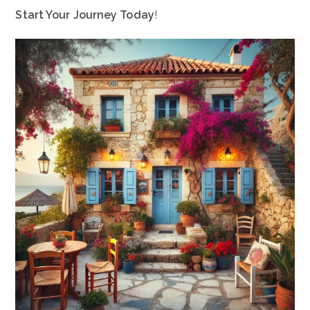
Start Your Journey Today
!