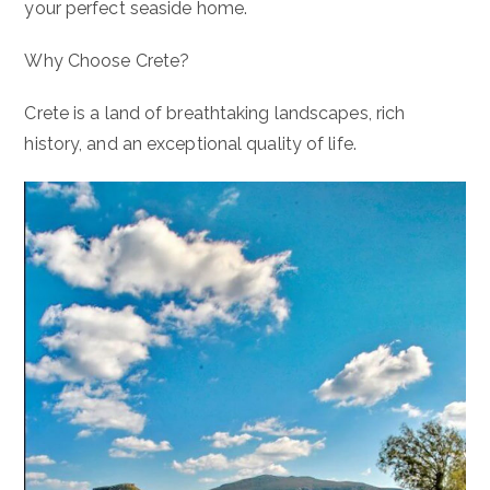
your perfect seaside home.
Why Choose Crete?
Crete is a land of breathtaking landscapes, rich
history, and an exceptional quality of life.