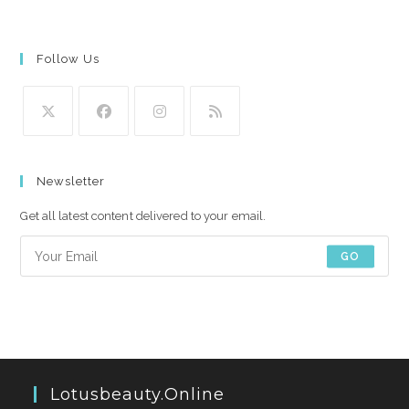
Follow Us
Opens
Opens
Opens
Opens
in
in
in
in
Newsletter
a
a
a
a
new
new
new
new
Get all latest content delivered to your email.
tab
tab
tab
tab
GO
Lotusbeauty.online