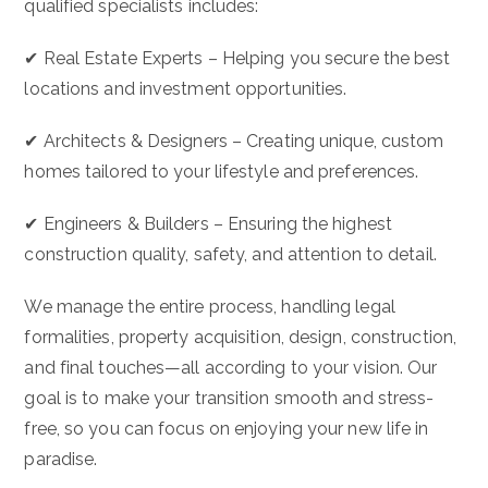
qualified specialists includes:
✔ Real Estate Experts – Helping you secure the best
locations and investment opportunities.
✔ Architects & Designers – Creating unique, custom
homes tailored to your lifestyle and preferences.
✔ Engineers & Builders – Ensuring the highest
construction quality, safety, and attention to detail.
We manage the entire process, handling legal
formalities, property acquisition, design, construction,
and final touches—all according to your vision. Our
goal is to make your transition smooth and stress-
free, so you can focus on enjoying your new life in
paradise.