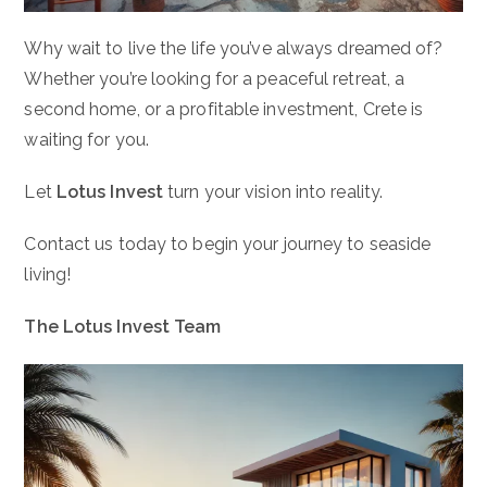
Why wait to live the life you’ve always dreamed of?
Whether you’re looking for a peaceful retreat, a
second home, or a profitable investment, Crete is
waiting for you.
Let
Lotus Invest
turn your vision into reality.
Contact us today to begin your journey to seaside
living!
The Lotus Invest Team