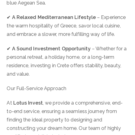
blue Aegean Sea.
✔
A Relaxed Mediterranean Lifestyle
– Experience
the warm hospitality of Greece, savor local cuisine,
and embrace a slower, more fulfilling way of life.
✔
A Sound Investment Opportunity
– Whether for a
personal retreat, a holiday home, or a long-term
residence, investing in Crete offers stability, beauty,
and value.
Our Full-Service Approach
At
Lotus Invest
, we provide a comprehensive, end-
to-end service, ensuring a seamless journey from
finding the ideal property to designing and
constructing your dream home. Our team of highly