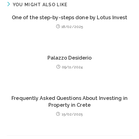
YOU MIGHT ALSO LIKE
One of the step-by-steps done by Lotus Invest
18/02/2025
Palazzo Desiderio
09/11/2024
Frequently Asked Questions About Investing in
Property in Crete
15/02/2025