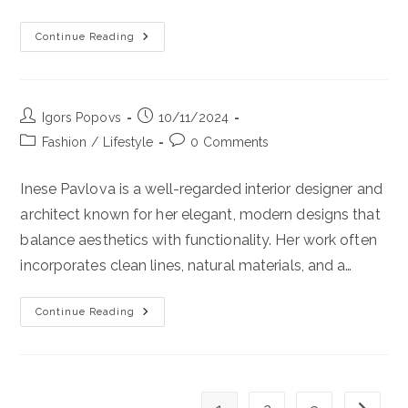
Want
To
Experience
Continue Reading
The
Luxury
Stay
On
Crete
Island,
Post
Post
Igors Popovs
You
10/11/2024
Should
author:
published:
Post
Post
Fashion
/
Lifestyle
0 Comments
Stay
In
category:
comments:
Layla
Luxury
Inese Pavlova is a well-regarded interior designer and
Villa.
Try
architect known for her elegant, modern designs that
30%
Discount
balance aesthetics with functionality. Her work often
For
Early
incorporates clean lines, natural materials, and a…
Bookings!
Continue Reading