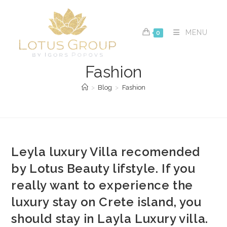
Skip
to
content
MENU
0
Fashion
>
Blog
>
Fashion
Leyla luxury Villa recomended
by Lotus Beauty lifstyle. If you
really want to experience the
luxury stay on Crete island, you
should stay in Layla Luxury villa.