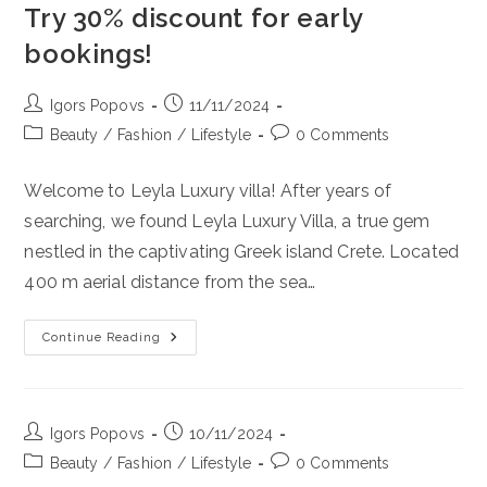
Try 30% discount for early
bookings!
Post
Post
Igors Popovs
11/11/2024
author:
published:
Post
Post
Beauty
/
Fashion
/
Lifestyle
0 Comments
category:
comments:
Welcome to Leyla Luxury villa! After years of
searching, we found Leyla Luxury Villa, a true gem
nestled in the captivating Greek island Crete. Located
400 m aerial distance from the sea…
Leyla
Continue Reading
Luxury
Villa Recomended
By
Lotus
Beauty
Lifstyle.
Post
Post
Igors Popovs
10/11/2024
If
author:
published:
You
Post
Post
Beauty
/
Fashion
/
Lifestyle
0 Comments
Really
category:
comments: