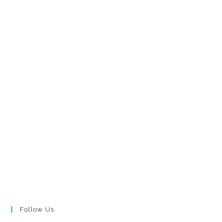
Follow Us