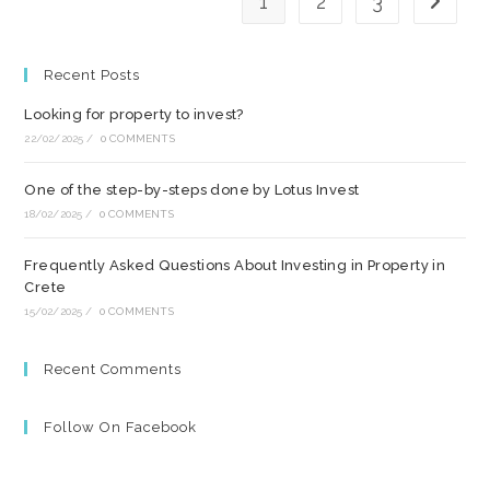
1
2
3
Go to t
Recent Posts
Looking for property to invest?
22/02/2025
/
0 COMMENTS
One of the step-by-steps done by Lotus Invest
18/02/2025
/
0 COMMENTS
Frequently Asked Questions About Investing in Property in
Crete
15/02/2025
/
0 COMMENTS
Recent Comments
Follow On Facebook