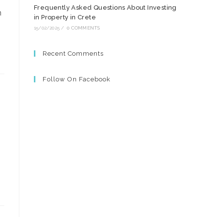
Frequently Asked Questions About Investing
m
in Property in Crete
15/02/2025
/
0 COMMENTS
Recent Comments
Follow On Facebook