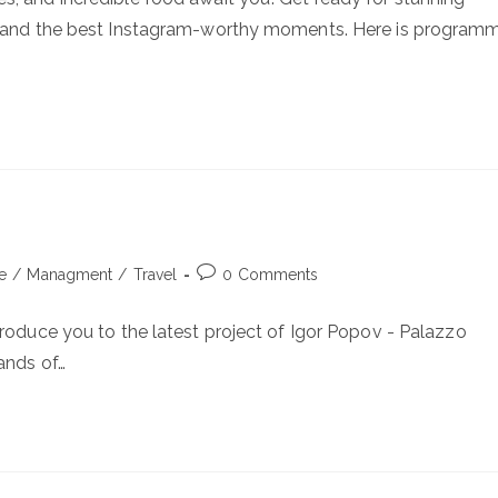
e, and the best Instagram-worthy moments. Here is program
Post
le
/
Managment
/
Travel
0 Comments
comments:
troduce you to the latest project of Igor Popov - Palazzo
ands of…