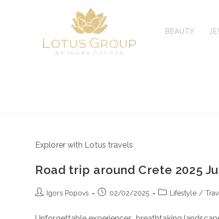
Skip
to
content
BEAUTY
J
Explorer with Lotus travels
Road trip around Crete 2025 J
Post
Post
Post
Igors Popovs
02/02/2025
Lifestyle
/
Trav
author:
published:
category:
Unforgettable experiences, breathtaking landscape