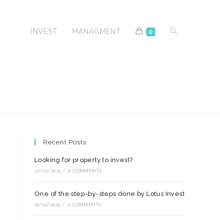
TOGGLE
AVEL
INVEST
MANAGMENT
0
WEBSITE
Recent Posts
SEARCH
Looking for property to invest?
22/02/2025
/
0 COMMENTS
One of the step-by-steps done by Lotus Invest
18/02/2025
/
0 COMMENTS