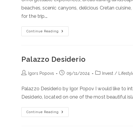
beaches, scenic canyons, delicious Cretan cuisin
for the trip.…
Road
Continue Reading
Trip
Around
Crete
2025
June
19-
Palazzo Desiderio
26
Post
Post
Post
Igors Popovs
09/11/2024
Invest
/
Lifesty
author:
published:
category:
Palazzo Desiderio by Igor Popov I would like to in
Desiderio, located on one of the most beautiful isl
Palazzo
Continue Reading
Desiderio