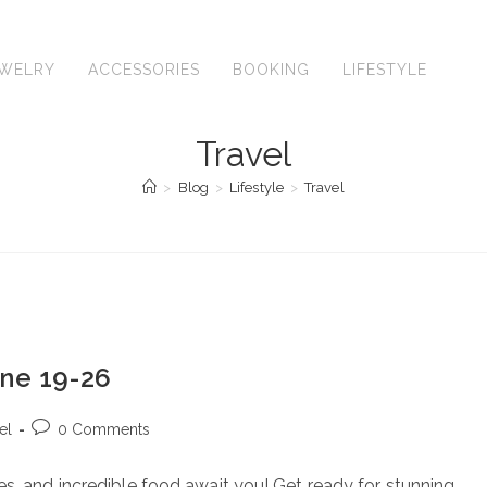
EWELRY
ACCESSORIES
BOOKING
LIFESTYLE
TR
Travel
>
Blog
>
Lifestyle
>
Travel
une 19-26
Post
el
0 Comments
comments:
s, and incredible food await you! Get ready for stunning