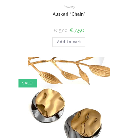
Jewelry
Auskari “Chain”
Original
€
7,50
Current
€
15,00
price
price
was:
is:
Add to cart
€15,00.
€7,50.
SALE!