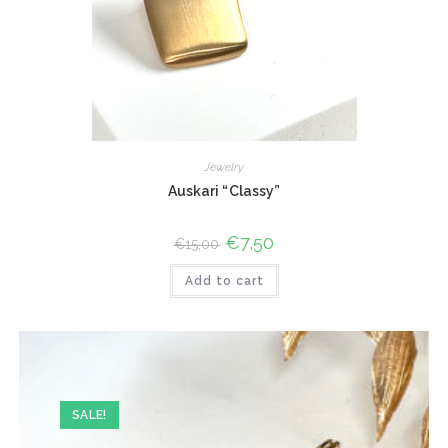
Jewelry
Auskari “Classy”
Original
€
7,50
Current
€
15,00
price
price
was:
is:
Add to cart
€15,00.
€7,50.
SALE!