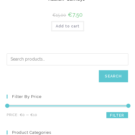
Original
€
7,50
Current
€
15,00
price
price
was:
is:
Add to cart
€15,00.
€7,50.
SEARCH
Filter By Price
Min
Max
PRICE:
€0
—
€10
FILTER
price
price
Product Categories