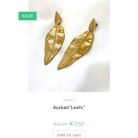
SALE!
Jewelry
Auskari”Leafs”
Original
€
7,50
Current
€
15,00
price
price
was:
is:
Add to cart
€15,00.
€7,50.