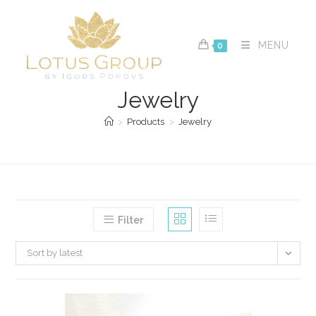
Skip
to
content
MENU
0
Jewelry
>
Products
>
Jewelry
Filter
Sort by latest