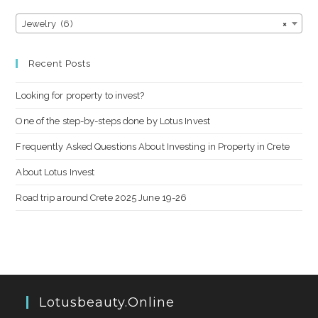
Jewelry (6)
×
Recent Posts
Looking for property to invest?
One of the step-by-steps done by Lotus Invest
Frequently Asked Questions About Investing in Property in Crete
About Lotus Invest
Road trip around Crete 2025 June 19-26
Lotusbeauty.online