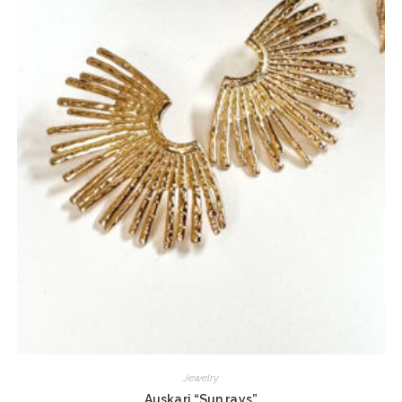
Jewelry
Auskari “Sun rays”