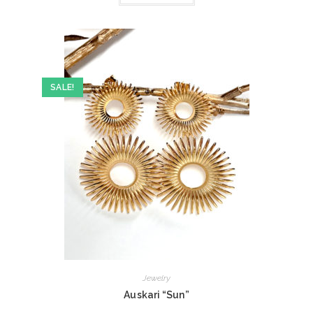
SALE!
Jewelry
Auskari “Sun”