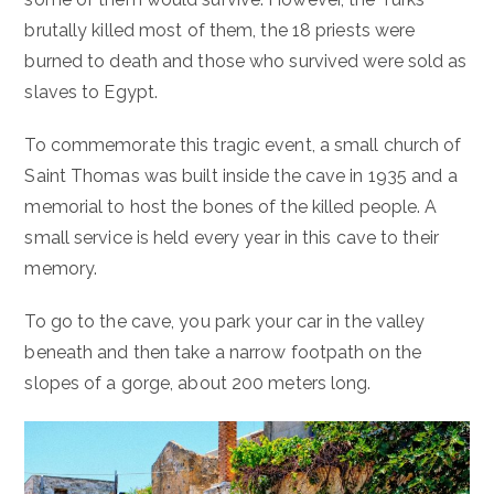
brutally killed most of them, the 18 priests were
burned to death and those who survived were sold as
slaves to Egypt.
To commemorate this tragic event, a small church of
Saint Thomas was built inside the cave in 1935 and a
memorial to host the bones of the killed people. A
small service is held every year in this cave to their
memory.
To go to the cave, you park your car in the valley
beneath and then take a narrow footpath on the
slopes of a gorge, about 200 meters long.