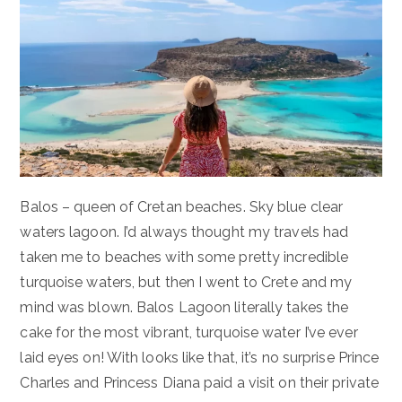
Balos – queen of Cretan beaches. Sky blue clear
waters lagoon. I’d always thought my travels had
taken me to beaches with some pretty incredible
turquoise waters, but then I went to Crete and my
mind was blown. Balos Lagoon literally takes the
cake for the most vibrant, turquoise water I’ve ever
laid eyes on! With looks like that, it’s no surprise Prince
Charles and Princess Diana paid a visit on their private