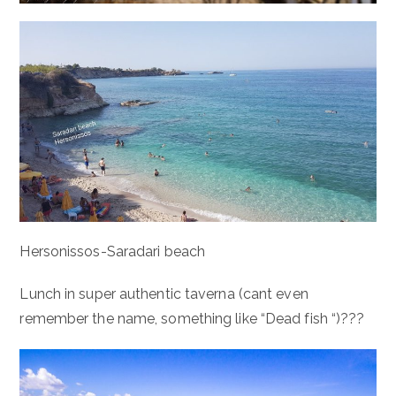
Hersonissos-Saradari beach
Lunch in super authentic taverna (cant even
remember the name, something like “Dead fish “)???