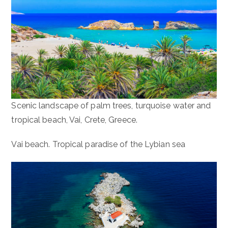
Scenic landscape of palm trees, turquoise water and
tropical beach, Vai, Crete, Greece.
Vai beach. Tropical paradise of the Lybian sea