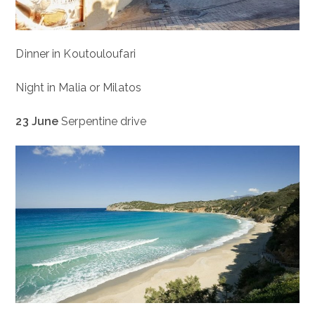
Dinner in Koutouloufari
Night in Malia or Milatos
23 June
Serpentine drive