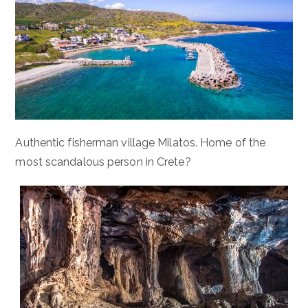
Authentic fisherman village Milatos. Home of the
most scandalous person in Crete?