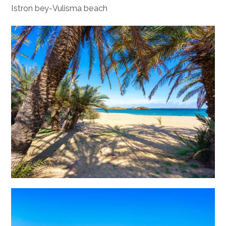
Istron bey-Vulisma beach