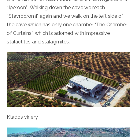
“Iperoon” .Walking down the cave we reach
“Stavrodromi” again and we walk on the left side of
the cave which has only one chamber “The Chamber
of Curtains”, which is adorned with impressive
stalactites and stalagmites.
Klados vinery