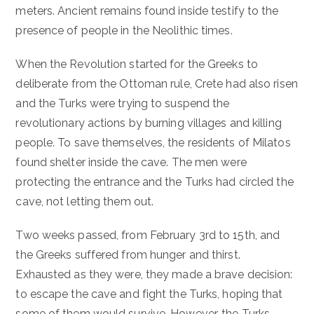
meters. Ancient remains found inside testify to the
presence of people in the Neolithic times.
When the Revolution started for the Greeks to
deliberate from the Ottoman rule, Crete had also risen
and the Turks were trying to suspend the
revolutionary actions by burning villages and killing
people. To save themselves, the residents of Milatos
found shelter inside the cave. The men were
protecting the entrance and the Turks had circled the
cave, not letting them out.
Two weeks passed, from February 3rd to 15th, and
the Greeks suffered from hunger and thirst.
Exhausted as they were, they made a brave decision:
to escape the cave and fight the Turks, hoping that
some of them would survive. However, the Turks