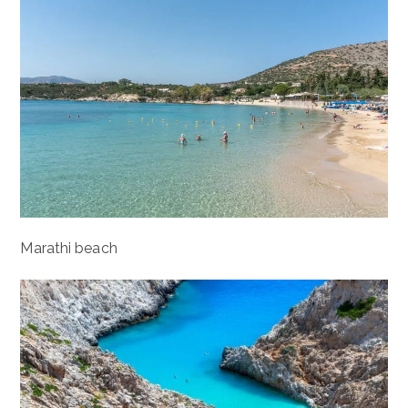
Marathi beach