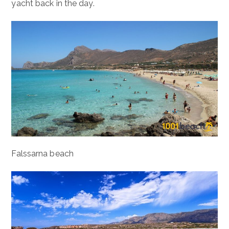
yacht back in the day.
Falssarna beach