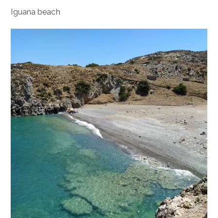
Iguana beach