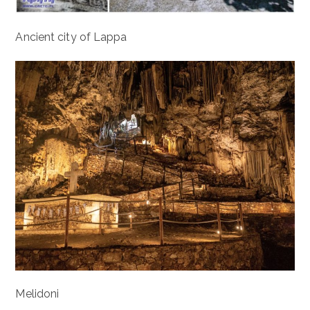
Ancient city of Lappa
Melidoni