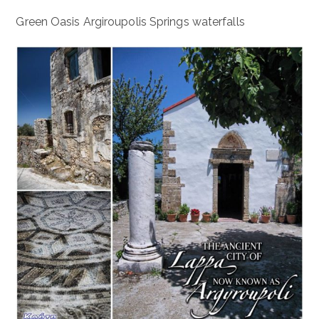
Green Oasis Argiroupolis Springs waterfalls