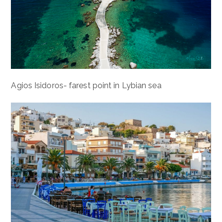
Agios Isidoros- farest point in Lybian sea