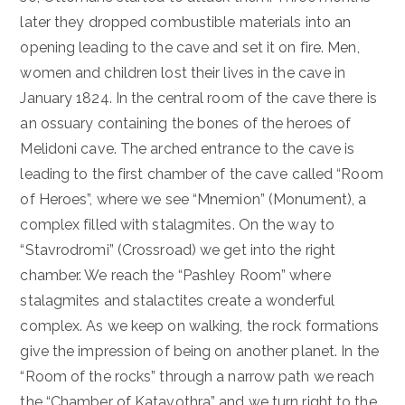
later they dropped combustible materials into an
opening leading to the cave and set it on fire. Men,
women and children lost their lives in the cave in
January 1824. In the central room of the cave there is
an ossuary containing the bones of the heroes of
Melidoni cave. The arched entrance to the cave is
leading to the first chamber of the cave called “Room
of Heroes”, where we see “Mnemion” (Monument), a
complex filled with stalagmites. On the way to
“Stavrodromi” (Crossroad) we get into the right
chamber. We reach the “Pashley Room” where
stalagmites and stalactites create a wonderful
complex. As we keep on walking, the rock formations
give the impression of being on another planet. In the
“Room of the rocks” through a narrow path we reach
the “Chamber of Katavothra” and we turn right to the