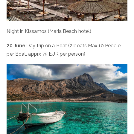
Night in Kissamos (Maria Beach hotel)
20 June
Day trip on a Boat (2 boats Max 10 People
per Boat, apprx 75 EUR per person)