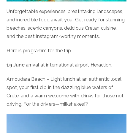
Unforgettable experiences, breathtaking landscapes,
and incredible food await you! Get ready for stunning
beaches, scenic canyons, delicious Cretan cuisine,
and the best Instagram-worthy moments.
Here is programm for the trip.
19 June
arrival at international airport Heraclion.
Amoudara Beach – Light lunch at an authentic local
spot, your first dip in the dazzling blue waters of
Crete, and a warm welcome with drinks for those not
driving. For the drivers—milkshakes!?