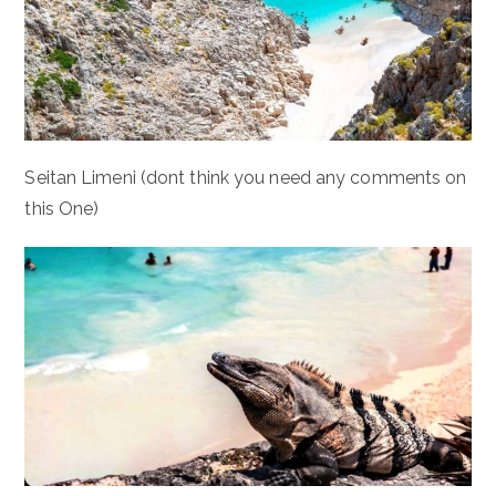
Seitan Limeni (dont think you need any comments on
this One)