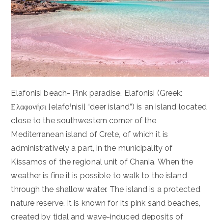
Elafonisi beach- Pink paradise. Elafonisi (Greek:
Ελαφονήσι [elafoˈnisi] “deer island”) is an island located
close to the southwestern corner of the
Mediterranean island of Crete, of which it is
administratively a part, in the municipality of
Kissamos of the regional unit of Chania. When the
weather is fine it is possible to walk to the island
through the shallow water. The island is a protected
nature reserve. It is known for its pink sand beaches,
created by tidal and wave-induced deposits of