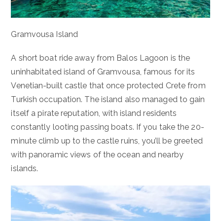
Gramvousa Island
A short boat ride away from Balos Lagoon is the
uninhabitated island of Gramvousa, famous for its
Venetian-built castle that once protected Crete from
Turkish occupation. The island also managed to gain
itself a pirate reputation, with island residents
constantly looting passing boats. If you take the 20-
minute climb up to the castle ruins, you’ll be greeted
with panoramic views of the ocean and nearby
islands.