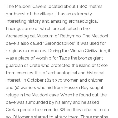
The Melidoni Cave is located about 1 800 metres
northwest of the village. It has an extremely
interesting history and amazing archaeological
findings some of which are exhibited in the
Archaeological Museum of Rethymno. The Melidoni
cave is also called “Gerondospilios”. It was used for
religious ceremonies. During the Minoan Civilization, it
was a place of worship for Talos the bronze giant
guardian of Crete who protected the island of Crete
from enemies. It is of archaeological and historical
interest. In October 1823 370 women and children
and 30 warriors who hid from Hussein Bey sought
refuge in the Melidoni cave. When he found out, the
cave was surrounded by his army and he asked
Cretan people to surrender. When they refused to do
so, Ottomans started to attack them. Three months