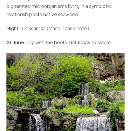
pigmented microorganisms living in a symbiotic
relationship with native seaweed.
Night in Kissamos (Maria Beach hotel)
21 June
Day with the boots. Bet ready to sweat.