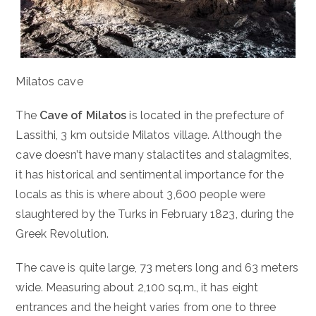
Milatos cave
The
Cave of Milatos
is located in the prefecture of
Lassithi, 3 km outside Milatos village. Although the
cave doesn’t have many stalactites and stalagmites,
it has historical and sentimental importance for the
locals as this is where about 3,600 people were
slaughtered by the Turks in February 1823, during the
Greek Revolution.
The cave is quite large, 73 meters long and 63 meters
wide. Measuring about 2,100 sq.m., it has eight
entrances and the height varies from one to three