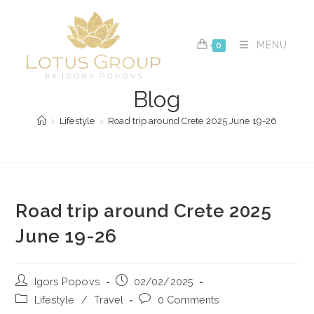
Skip
to
content
MENU
0
Blog
>
Lifestyle
>
Road trip around Crete 2025 June 19-26
Road trip around Crete 2025
June 19-26
Post
Post
Igors Popovs
02/02/2025
author:
published:
Post
Post
Lifestyle
/
Travel
0 Comments
category:
comments: