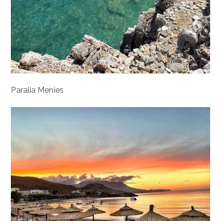
Paralia Menies