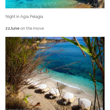
Night in Agia Pelagia
22June
on the move