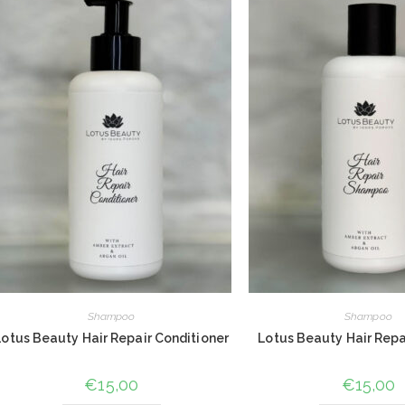
Shampoo
Shampoo
Lotus Beauty Hair Repair Conditioner
Lotus Beauty Hair Rep
€
15,00
€
15,00