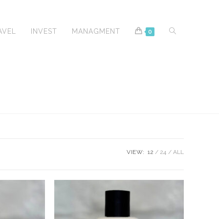
TOGGLE
AVEL
INVEST
MANAGMENT
0
WEBSITE
VIEW:
12
24
ALL
SEARCH