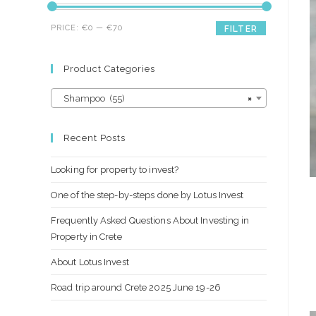
Min
Max
PRICE:
€0
—
€70
FILTER
price
price
Product Categories
Shampoo (55)
×
Recent Posts
Looking for property to invest?
One of the step-by-steps done by Lotus Invest
Frequently Asked Questions About Investing in
Property in Crete
About Lotus Invest
Road trip around Crete 2025 June 19-26