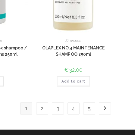
o
Shampoo
ox shampoo /
OLAPLEX NO.4 MAINTENANCE
ūns 250ml
SHAMPOO 250ml
€
32,00
Add to cart
1
2
3
4
5