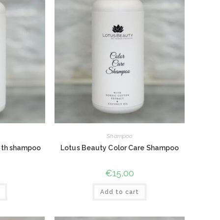
Shampoo
wth shampoo
Lotus Beauty Color Care Shampoo
€
15,00
Add to cart