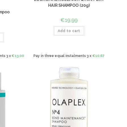
HAIR SHAMPOO (20g)
ampoo
€
19,99
Add to cart
nts 3 x
€
13,00
Pay in three equal instalments 3 x
€
10,67