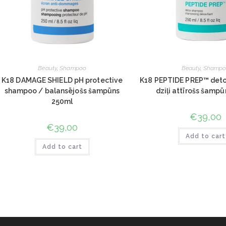
Beauty
,
Shampoo
Beauty
,
Shampo
K18 DAMAGE SHIELD pH protective
K18 PEPTIDE PREP™ det
shampoo / balansējošs šampūns
dziļi attīrošs šamp
250ml
€
39,00
€
39,00
Add to cart
Add to cart