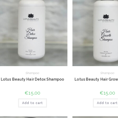
Shampoo
Shampoo
Lotus Beauty Hair Detox Shampoo
Lotus Beauty Hair Gro
€
15,00
€
15,00
Add to cart
Add to cart