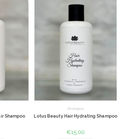
Shampoo
air Shampoo
Lotus Beauty Hair Hydrating Shampoo
€
15,00