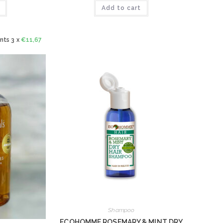
Add to cart
nts 3 x
€
11,67
Shampoo
ECOHOMME ROSEMARY & MINT DRY