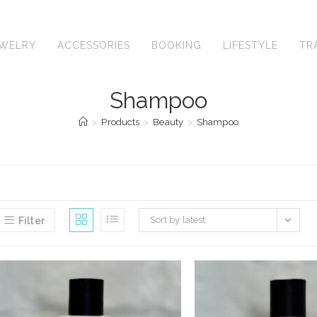
EWELRY
ACCESSORIES
BOOKING
LIFESTYLE
TR
Shampoo
>
Products
>
Beauty
>
Shampoo
Sort by latest
Filter