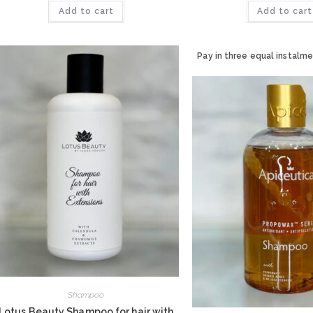
Add to cart
Add to cart
Pay in three equal instalme
Shampoo
Lotus Beauty Shampoo for hair with