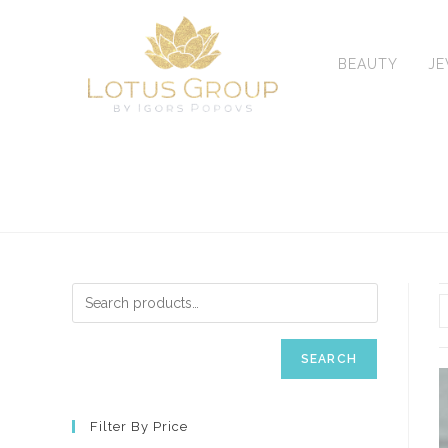
Skip
to
content
BEAUTY
J
SEARCH
Filter By Price