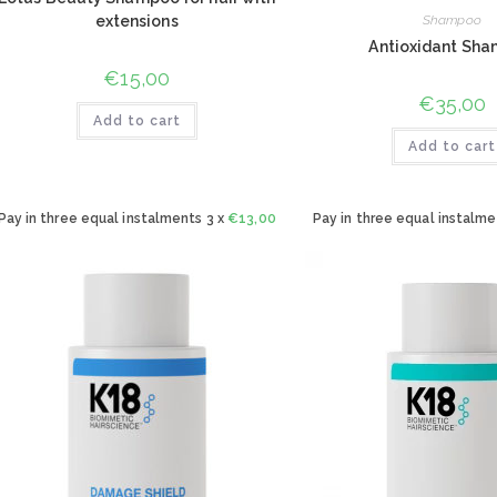
extensions
Shampoo
Antioxidant Sh
€
15,00
€
35,00
Add to cart
Add to cart
Pay in three equal instalments 3 x
€
13,00
Pay in three equal instalme