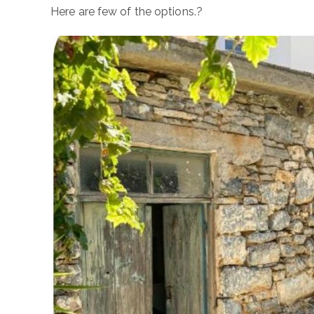
Here are few of the options.?