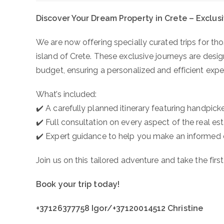
Discover Your Dream Property in Crete – Exclus
We are now offering specially curated trips for th
island of Crete. These exclusive journeys are desig
budget, ensuring a personalized and efficient expe
What’s included:
✔️ A carefully planned itinerary featuring handpick
✔️ Full consultation on every aspect of the real e
✔️ Expert guidance to help you make an informed 
Join us on this tailored adventure and take the fir
Book your trip today!
+37126377758 Igor/+37120014512 Christine