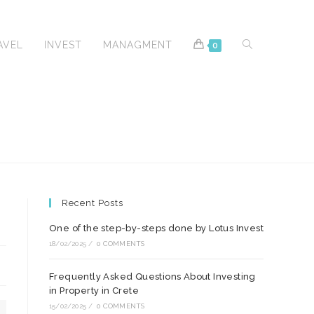
TOGGLE
AVEL
INVEST
MANAGMENT
0
WEBSITE
Recent Posts
SEARCH
One of the step-by-steps done by Lotus Invest
18/02/2025
/
0 COMMENTS
Frequently Asked Questions About Investing
in Property in Crete
15/02/2025
/
0 COMMENTS