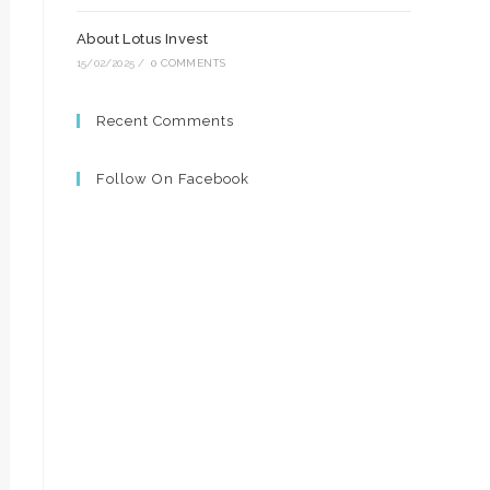
About Lotus Invest
15/02/2025
/
0 COMMENTS
Recent Comments
Follow On Facebook