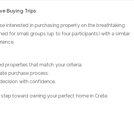
ive Buying Trips
ose interested in purchasing property on the breathtaking
ned for small groups (up to four participants) with a similar
rience.
ed properties that match your criteria.
state purchase process.
decision with confidence.
st step toward owning your perfect home in Crete.