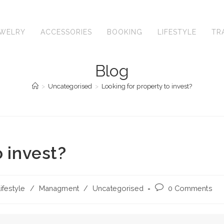
EWELRY
ACCESSORIES
BOOKING
LIFESTYLE
TR
Blog
>
Uncategorised
>
Looking for property to invest?
o invest?
Post
ifestyle
/
Managment
/
Uncategorised
0 Comments
comments: