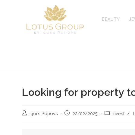
Skip
to
content
BEAUTY
J
Looking for property t
Post
Post
Post
Igors Popovs
22/02/2025
Invest
/
L
author:
published:
category: