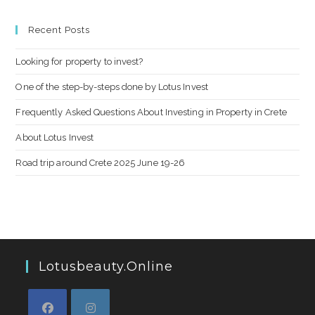
Recent Posts
Looking for property to invest?
One of the step-by-steps done by Lotus Invest
Frequently Asked Questions About Investing in Property in Crete
About Lotus Invest
Road trip around Crete 2025 June 19-26
Lotusbeauty.online