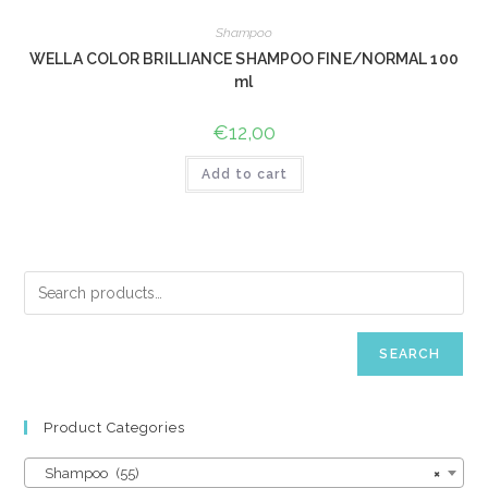
Shampoo
WELLA COLOR BRILLIANCE SHAMPOO FINE/NORMAL 100
ml
€
12,00
Add to cart
SEARCH
Product Categories
Shampoo (55)
×