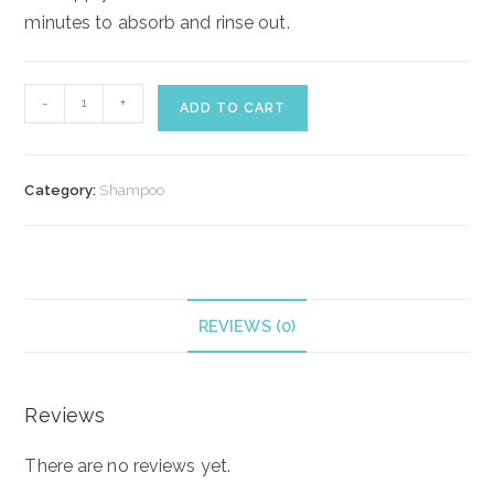
minutes to absorb and rinse out.
Lotus
-
+
ADD TO CART
Beauty
Hair
Repair
Category:
Shampoo
Conditioner
quantity
REVIEWS (0)
Reviews
There are no reviews yet.