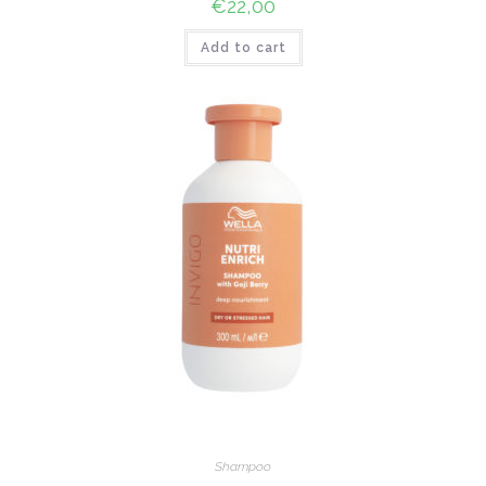
€
22,00
Add to cart
Shampoo