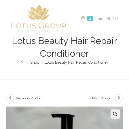
Skip
to
content
MENU
0
Lotus Beauty Hair Repair
Conditioner
>
Shop
>
Lotus Beauty Hair Repair Conditioner
Previous Product
Next Product
🔍