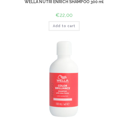
WELLA NUTRI ENRICH SHAMPOO 300 ml
€
22,00
Add to cart