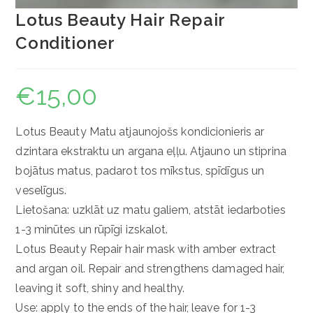
Lotus Beauty Hair Repair
Conditioner
€
15,00
Lotus Beauty Matu atjaunojošs kondicionieris ar
dzintara ekstraktu un argana eļļu. Atjauno un stiprina
bojātus matus, padarot tos mīkstus, spīdīgus un
veselīgus.
Lietošana: uzklāt uz matu galiem, atstāt iedarboties
1-3 minūtes un rūpīgi izskalot.
Lotus Beauty Repair hair mask with amber extract
and argan oil. Repair and strengthens damaged hair,
leaving it soft, shiny and healthy.
Use: apply to the ends of the hair, leave for 1-3