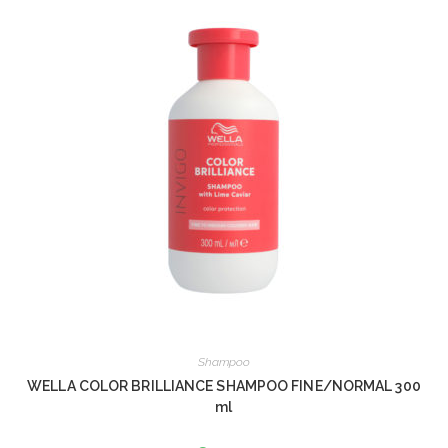
Shampoo
WELLA COLOR BRILLIANCE SHAMPOO FINE/NORMAL 300
ml