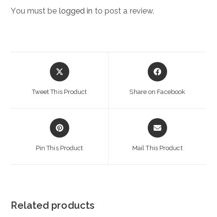
You must be
logged in
to post a review.
Opens
Opens
in
in
a
a
Tweet This Product
Share on Facebook
new
new
window
window
Opens
Opens
in
in
a
a
Pin This Product
Mail This Product
new
new
window
window
Related products