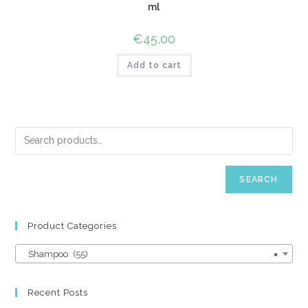
ml
€
45,00
Add to cart
SEARCH
Product Categories
Shampoo (55)
×
Recent Posts