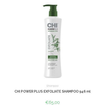
Shampoo
CHI POWER PLUS EXFOLIATE SHAMPOO 946 ml
€
65,00