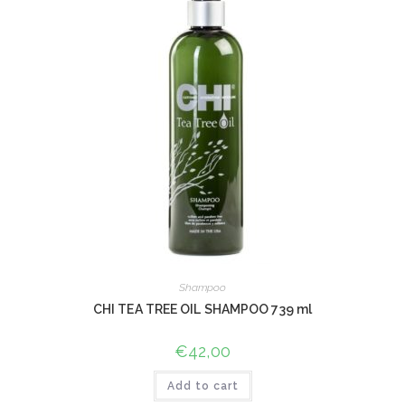
Shampoo
CHI TEA TREE OIL SHAMPOO 739 ml
€
42,00
Add to cart