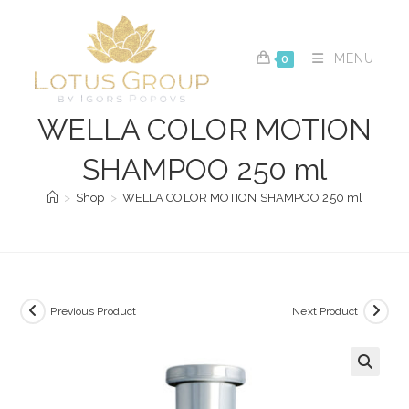
Skip
to
content
MENU
0
WELLA COLOR MOTION
SHAMPOO 250 ml
>
Shop
>
WELLA COLOR MOTION SHAMPOO 250 ml
Previous Product
Next Product
🔍