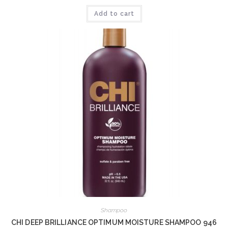
Add to cart
Shampoo
CHI DEEP BRILLIANCE OPTIMUM MOISTURE SHAMPOO 946