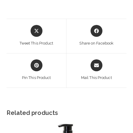
Opens
Opens
in
in
a
a
Tweet This Product
Share on Facebook
new
new
window
window
Opens
Opens
in
in
a
a
Pin This Product
Mail This Product
new
new
window
window
Related products