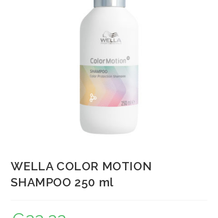
WELLA COLOR MOTION
SHAMPOO 250 ml