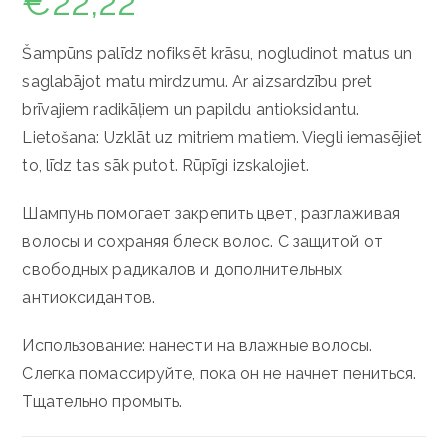
€
22,22
Šampūns palīdz nofiksēt krāsu, nogludinot matus un
saglabājot matu mirdzumu. Ar aizsardzību pret
brīvajiem radikāļiem un papildu antioksidantu.
Lietošana: Uzklāt uz mitriem matiem. Viegli iemasējiet
to, līdz tas sāk putot. Rūpīgi izskalojiet.
Шампунь помогает закрепить цвет, разглаживая
волосы и сохраняя блеск волос.
С защитой от
свободных радикалов и дополнительных
антиоксидантов.
Использование: нанести на влажные волосы.
Слегка помассируйте, пока он не начнет пениться.
Тщательно промыть.