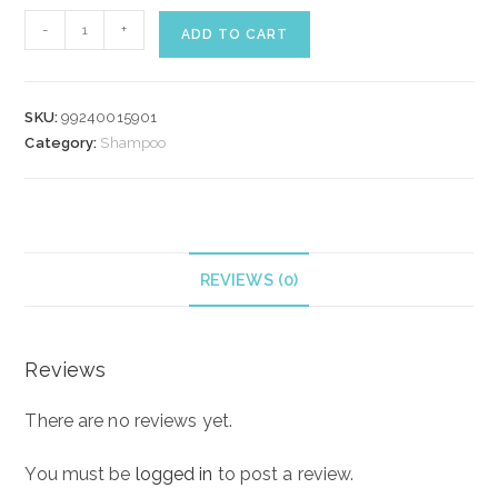
WELLA
-
+
ADD TO CART
COLOR
MOTION
SHAMPOO
SKU:
99240015901
250
Category:
Shampoo
ml
quantity
REVIEWS (0)
Reviews
There are no reviews yet.
You must be
logged in
to post a review.