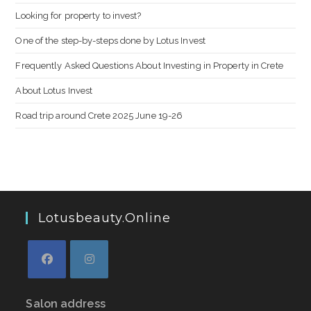
Looking for property to invest?
One of the step-by-steps done by Lotus Invest
Frequently Asked Questions About Investing in Property in Crete
About Lotus Invest
Road trip around Crete 2025 June 19-26
Lotusbeauty.online
Salon address