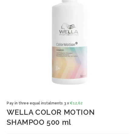
Pay in three equal instalments 3 x
€
12,62
WELLA COLOR MOTION
SHAMPOO 500 ml