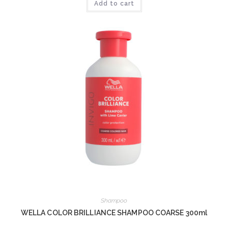
Add to cart
Shampoo
WELLA COLOR BRILLIANCE SHAMPOO COARSE 300ml