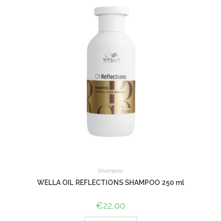
Shampoo
WELLA OIL REFLECTIONS SHAMPOO 250 ml
€
22,00