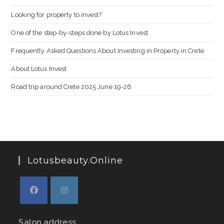
Looking for property to invest?
One of the step-by-steps done by Lotus Invest
Frequently Asked Questions About Investing in Property in Crete
About Lotus Invest
Road trip around Crete 2025 June 19-26
Lotusbeauty.online
Salon address