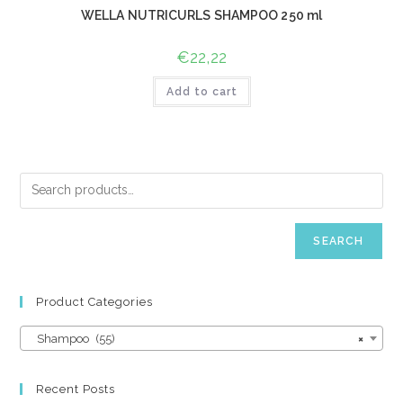
WELLA NUTRICURLS SHAMPOO 250 ml
€
22,22
Add to cart
SEARCH
Product Categories
Shampoo (55)
×
Recent Posts