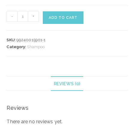
WELLA
-
+
ADD TO CART
COLOR
MOTION
SHAMPOO
SKU:
99240015901-1
500
Category:
Shampoo
ml
quantity
REVIEWS (0)
Reviews
There are no reviews yet.