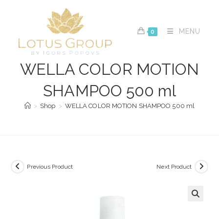
Skip
to
content
MENU
0
WELLA COLOR MOTION
SHAMPOO 500 ml
>
Shop
>
WELLA COLOR MOTION SHAMPOO 500 ml
Previous Product
Next Product
🔍