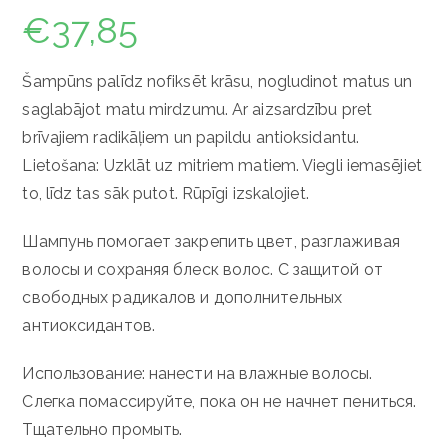
€
37,85
Šampūns palīdz nofiksēt krāsu, nogludinot matus un
saglabājot matu mirdzumu. Ar aizsardzību pret
brīvajiem radikāļiem un papildu antioksidantu.
Lietošana: Uzklāt uz mitriem matiem. Viegli iemasējiet
to, līdz tas sāk putot. Rūpīgi izskalojiet.
Шампунь помогает закрепить цвет, разглаживая
волосы и сохраняя блеск волос.
С защитой от
свободных радикалов и дополнительных
антиоксидантов.
Использование: нанести на влажные волосы.
Слегка помассируйте, пока он не начнет пениться.
Тщательно промыть.