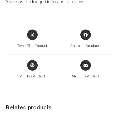
You must be
logged in
to post a review.
Opens
Opens
in
in
a
a
Tweet This Product
Share on Facebook
new
new
window
window
Opens
Opens
in
in
a
a
Pin This Product
Mail This Product
new
new
window
window
Related products