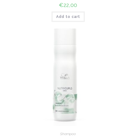
€
22,00
Add to cart
Shampoo