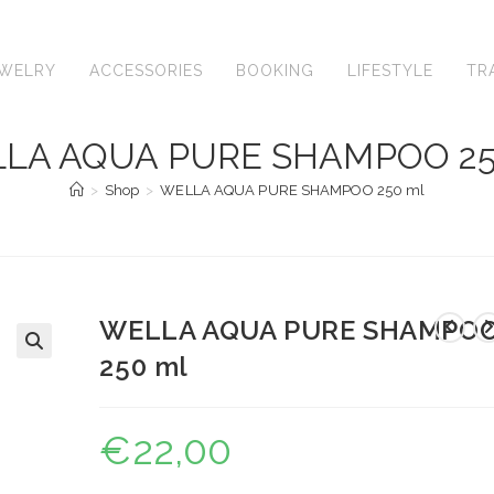
EWELRY
ACCESSORIES
BOOKING
LIFESTYLE
TR
LA AQUA PURE SHAMPOO 25
>
Shop
>
WELLA AQUA PURE SHAMPOO 250 ml
WELLA AQUA PURE SHAMPO
250 ml
🔍
€
22,00