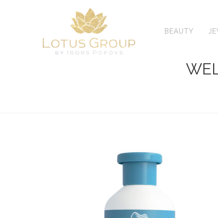
Skip
to
content
BEAUTY
J
WEL