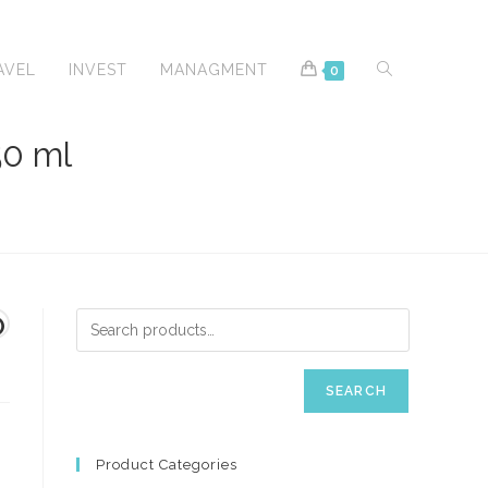
TOGGLE
AVEL
INVEST
MANAGMENT
0
0 ml
WEBSITE
O
SEARCH
SEARCH
Product Categories