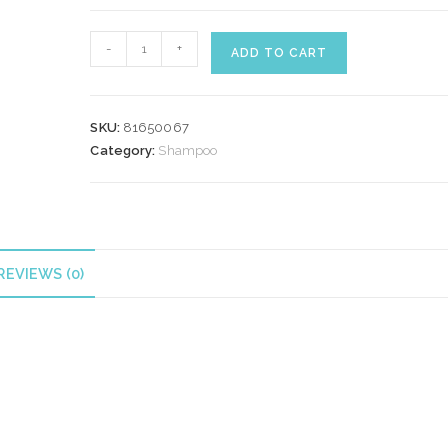
WELLA
-
+
ADD TO CART
AQUA
PURE
SHAMPOO
SKU:
81650067
250
Category:
Shampoo
ml
quantity
REVIEWS (0)