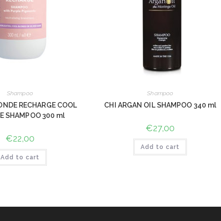
Shampoo
Shampoo
ONDE RECHARGE COOL
CHI ARGAN OIL SHAMPOO 340 ml
E SHAMPOO 300 ml
€
27,00
€
22,00
Add to cart
Add to cart