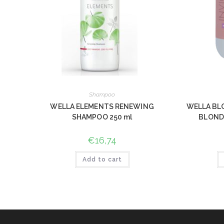
Shampoo
WELLA ELEMENTS RENEWING
WELLA BL
SHAMPOO 250 ml
BLOND
€
16,74
Add to cart