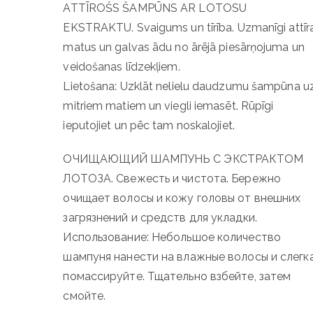
ATTĪROŠS ŠAMPŪNS AR LOTOSU
EKSTRAKTU. Svaigums un tīrība. Uzmanīgi attīr
matus un galvas ādu no ārējā piesārņojuma un
veidošanas līdzekļiem.
Lietošana: Uzklāt nelielu daudzumu šampūna u
mitriem matiem un viegli iemasēt. Rūpīgi
ieputojiet un pēc tam noskalojiet.
ОЧИЩАЮЩИЙ ШАМПУНЬ С ЭКСТРАКТОМ
ЛОТОЗА. Свежесть и чистота. Бережно
очищает волосы и кожу головы от внешних
загрязнений и средств для укладки.
Использование: Небольшое количество
шампуня нанести на влажные волосы и слегк
помассируйте. Тщательно взбейте, затем
смойте.