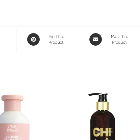
Opens
Opens
Pin This
Mail This
k
in
Product
in
Product
a
a
new
new
window
window