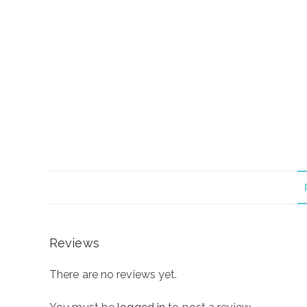
Reviews
There are no reviews yet.