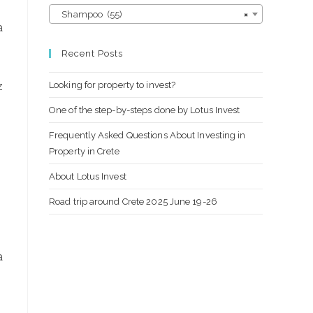
Shampoo (55)
×
a
Recent Posts
Looking for property to invest?
z
One of the step-by-steps done by Lotus Invest
Frequently Asked Questions About Investing in
Property in Crete
About Lotus Invest
Road trip around Crete 2025 June 19-26
а