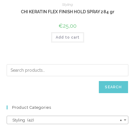
Styling
CHI KERATIN FLEX FINISH HOLD SPRAY 284 gr
€
25,00
Add to cart
SEARCH
Product Categories
Styling (42)
×