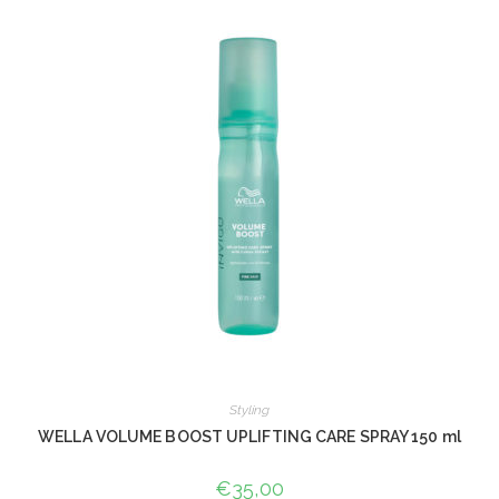
Styling
WELLA VOLUME BOOST UPLIFTING CARE SPRAY 150 ml
€
35,00