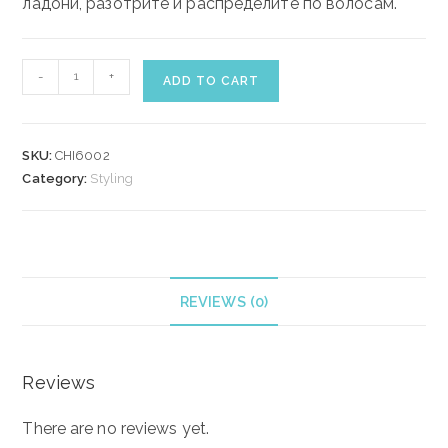
ладони, разотрите и распределите по волосам.
CHI
-
+
ADD TO CART
TWISTED
FABRIC
FINISHING
SKU:
CHI6002
PASTE
Category:
Styling
85
gr
quantity
REVIEWS (0)
Reviews
There are no reviews yet.