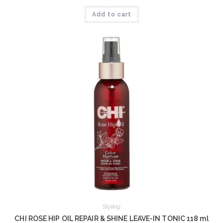
Add to cart
Styling
CHI ROSE HIP OIL REPAIR & SHINE LEAVE-IN TONIC 118 ml