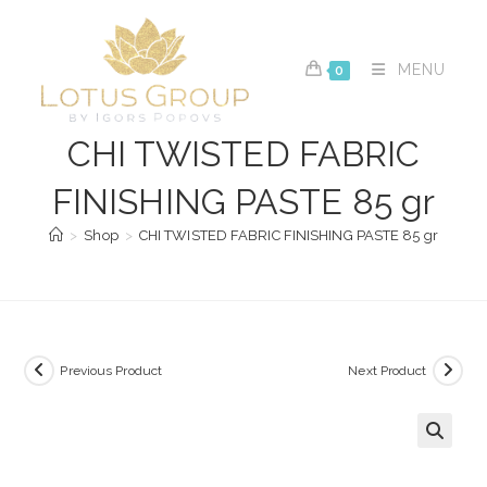
Skip
to
content
MENU
0
CHI TWISTED FABRIC
FINISHING PASTE 85 gr
>
Shop
>
CHI TWISTED FABRIC FINISHING PASTE 85 gr
Previous Product
Next Product
🔍