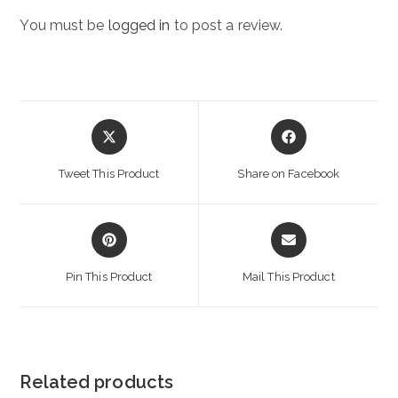
You must be
logged in
to post a review.
Opens
Opens
in
in
a
a
Tweet This Product
Share on Facebook
new
new
window
window
Opens
Opens
in
in
a
a
Pin This Product
Mail This Product
new
new
window
window
Related products