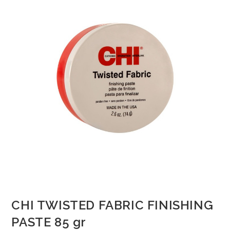
CHI TWISTED FABRIC FINISHING
PASTE 85 gr