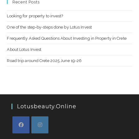
Recent Posts
Looking for property to invest?
One of the step-by-steps done by Lotus Invest
Frequently Asked Questions About Investing in Property in Crete
About Lotus Invest
Road trip around Crete 2025 June 19-26
Lotusbeauty.online