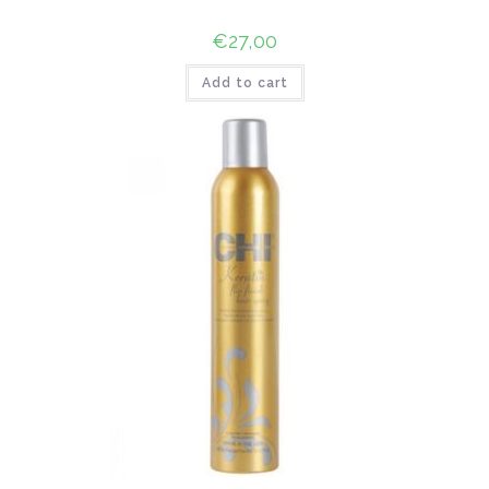
€
27,00
Add to cart