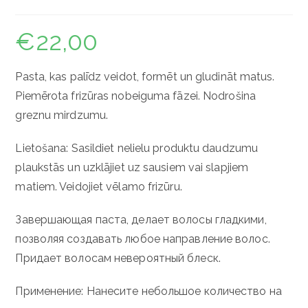
€
22,00
Pasta, kas palīdz veidot, formēt un gludināt matus.
Piemērota frizūras nobeiguma fāzei. Nodrošina
greznu mirdzumu.
Lietošana: Sasildiet nelielu produktu daudzumu
plaukstās un uzklājiet uz sausiem vai slapjiem
matiem. Veidojiet vēlamo frizūru.
Завершающая паста, делает волосы гладкими,
позволяя создавать любое направление волос.
Придает волосам невероятный блеск.
Применение: Нанесите небольшое количество на