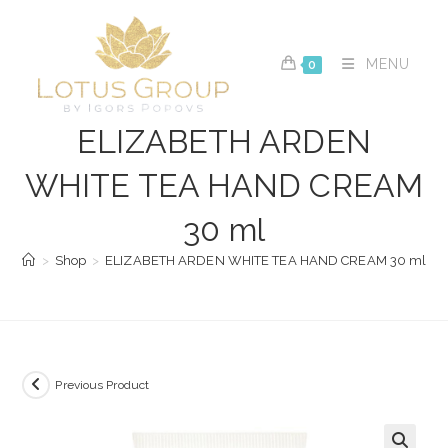
Skip
to
content
MENU
0
ELIZABETH ARDEN
WHITE TEA HAND CREAM
30 ml
>
Shop
>
ELIZABETH ARDEN WHITE TEA HAND CREAM 30 ml
Previous Product