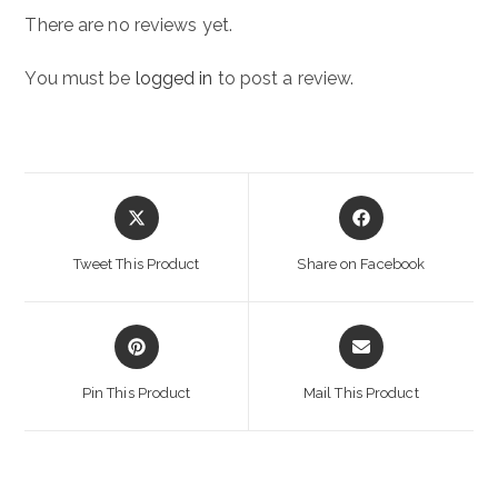
There are no reviews yet.
You must be
logged in
to post a review.
Opens
Opens
in
in
a
a
Tweet This Product
Share on Facebook
new
new
window
window
Opens
Opens
in
in
a
a
Pin This Product
Mail This Product
new
new
window
window