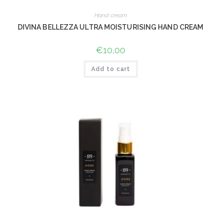
Hand cream
DIVINA BELLEZZA ULTRA MOISTURISING HAND CREAM
€
10,00
Add to cart