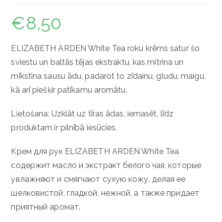
€
8,50
ELIZABETH ARDEN White Tea roku krēms satur šo
sviestu un baltās tējas ekstraktu, kas mitrina un
mīkstina sausu ādu, padarot to zīdainu, gludu, maigu,
kā arī piešķir patīkamu aromātu.
Lietošana: Uzklāt uz tīras ādas, iemasēt, līdz
produktam ir pilnībā iesūcies.
Крем для рук ELIZABETH ARDEN White Tea
содержит масло и экстракт белого чая, которые
увлажняют и смягчают сухую кожу, делая ее
шелковистой, гладкой, нежной, а также придает
приятный аромат.