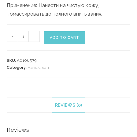
Применение: Нанести на чистую кожу,
помассировать до полного впитывания.
ELIZABETH
-
+
ADD TO CART
ARDEN
WHITE
TEA
SKU:
A0106579
HAND
Category:
Hand cream
CREAM
30
ml
quantity
REVIEWS (0)
Reviews