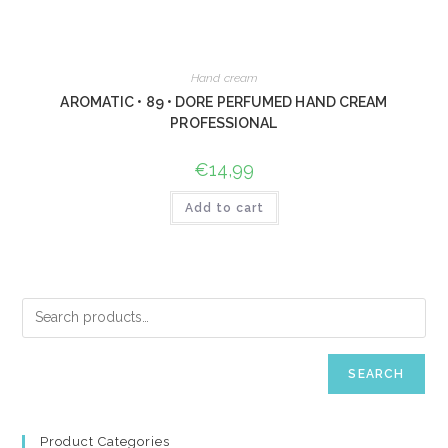
Hand cream
AROMATIC • 89 • DORE PERFUMED HAND CREAM
PROFESSIONAL
€
14,99
Add to cart
SEARCH
Product Categories