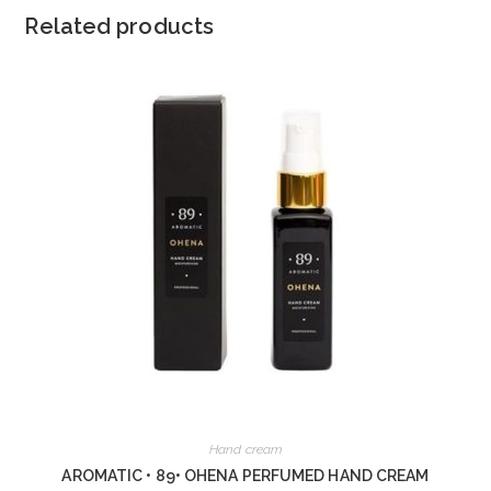
Related products
Hand cream
AROMATIC • 89• OHENA PERFUMED HAND CREAM