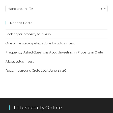
Hand cream (6)
×
Recent Posts
Looking for property to invest?
One of the step-by-steps done by Lotus Invest
Frequently Asked Questions About Investing in Property in Crete
About Lotus Invest
Road trip around Crete 2025 June 19-26
Lotusbeauty.online