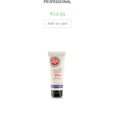
PROFESSIONAL
€
14,99
Add to cart