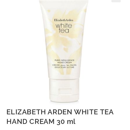
🔍
ELIZABETH ARDEN WHITE TEA
HAND CREAM 30 ml