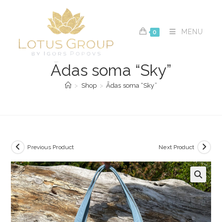
Skip
to
content
MENU
0
Ādas soma “Sky”
>
Shop
>
Ādas soma “Sky”
Previous Product
Next Product
🔍