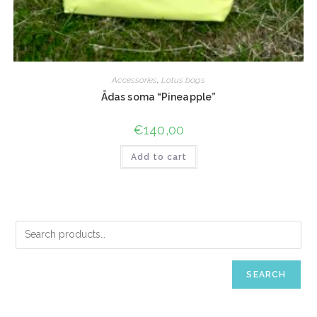
Accessories
,
Lotus bags
Ādas soma “Pineapple”
€
140,00
Add to cart
SEARCH