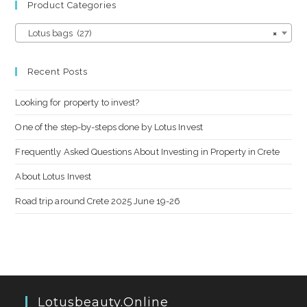
Product Categories
Lotus bags (27)
×
Recent Posts
Looking for property to invest?
One of the step-by-steps done by Lotus Invest
Frequently Asked Questions About Investing in Property in Crete
About Lotus Invest
Road trip around Crete 2025 June 19-26
Lotusbeauty.online