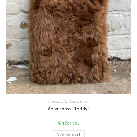
Accessories
,
Lotus bags
Ādas soma “Teddy”
€
160,00
Add to cart