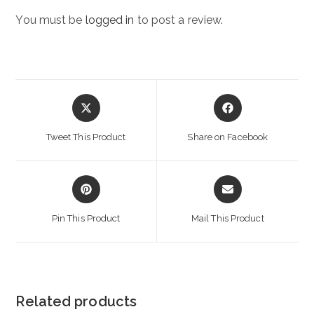
You must be
logged in
to post a review.
Opens
Opens
in
in
a
a
Tweet This Product
Share on Facebook
new
new
window
window
Opens
Opens
in
in
a
a
Pin This Product
Mail This Product
new
new
window
window
Related products