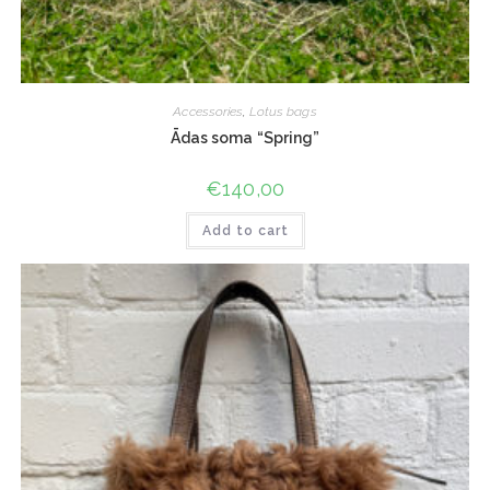
Accessories
,
Lotus bags
Ādas soma “Spring”
€
140,00
Add to cart