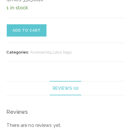
1 in stock
Ādas
ADD TO CART
soma
"Sky"
quantity
Categories:
Accessories
,
Lotus bags
REVIEWS (0)
Reviews
There are no reviews yet.