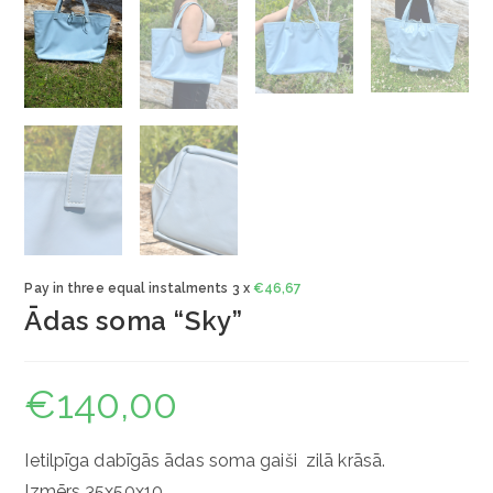
Pay in three equal instalments 3 x
€
46,67
Ādas soma “Sky”
€
140,00
Ietilpīga dabīgās ādas soma gaiši zilā krāsā.
Izmērs 35x50x10