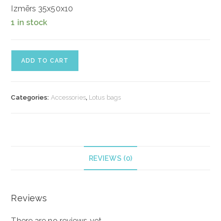
Izmērs 35x50x10
1 in stock
Ādas
ADD TO CART
soma
"Classy"
quantity
Categories:
Accessories
,
Lotus bags
REVIEWS (0)
Reviews
There are no reviews yet.