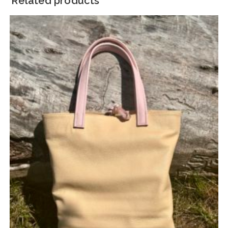
Related products