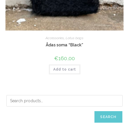
Accessories
,
Lotus bags
Ādas soma “Black”
€
160,00
Add to cart
SEARCH