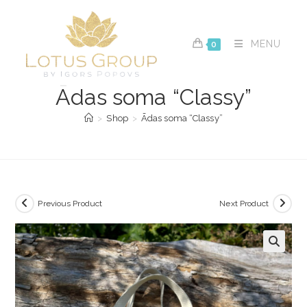
Skip
to
content
MENU
0
Ādas soma “Classy”
>
Shop
>
Ādas soma “Classy”
Previous Product
Next Product
🔍