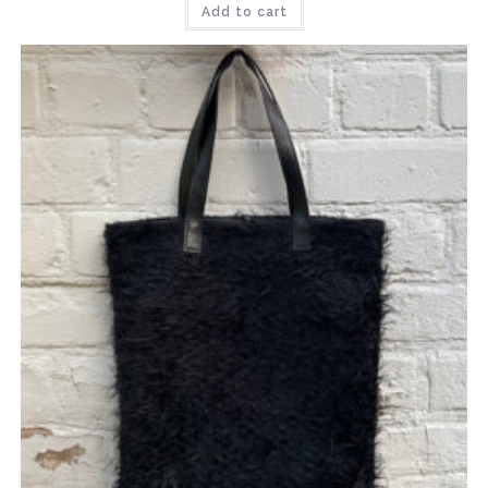
Add to cart