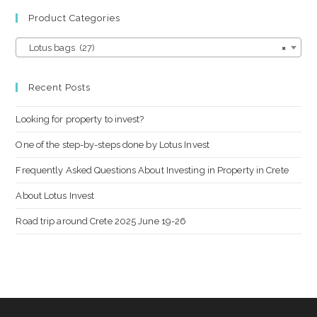
Product Categories
Lotus bags (27)
×
Recent Posts
Looking for property to invest?
One of the step-by-steps done by Lotus Invest
Frequently Asked Questions About Investing in Property in Crete
About Lotus Invest
Road trip around Crete 2025 June 19-26