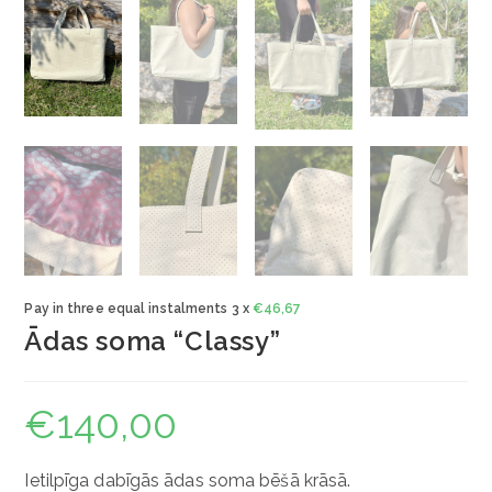
Pay in three equal instalments 3 x
€
46,67
Ādas soma “Classy”
€
140,00
Ietilpīga dabīgās ādas soma bēšā krāsā.