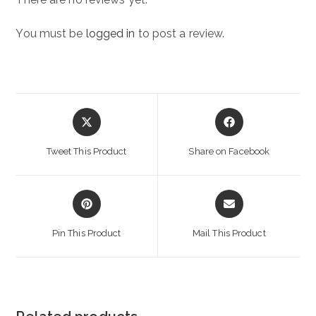
You must be
logged in
to post a review.
Opens
Opens
in
in
a
a
Tweet This Product
Share on Facebook
new
new
window
window
Opens
Opens
in
in
a
a
Pin This Product
Mail This Product
new
new
window
window