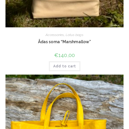
Accessories
,
Lotus bags
Ādas soma “Marshmallow”
€
140,00
Add to cart