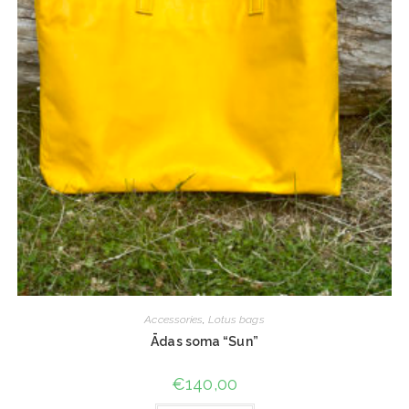
Accessories
,
Lotus bags
Ādas soma “Sun”
€
140,00