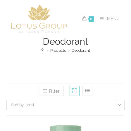
Skip
to
content
MENU
0
Deodorant
>
Products
>
Deodorant
Filter
Sort by latest