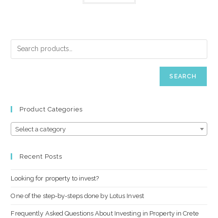
SEARCH
Product Categories
Select a category
Recent Posts
Looking for property to invest?
One of the step-by-steps done by Lotus Invest
Frequently Asked Questions About Investing in Property in Crete