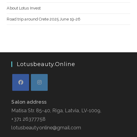
About Lotus Invest
Road trip around Crete 2025 June 19-26
Lotusbeauty.online
Salon address
Matisa Str. 85-40, Riga, Latvia, LV-1009,
+371 26377758
lotusbeautyonline@gmail.com