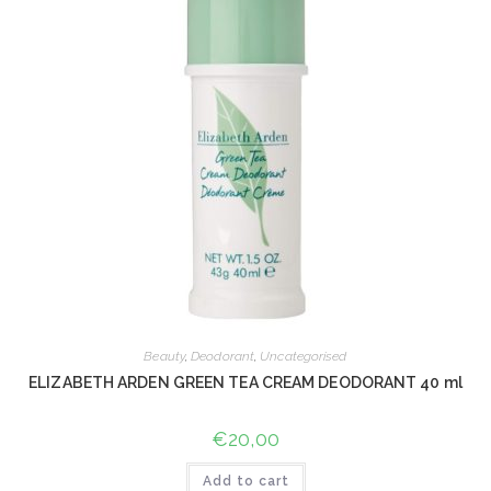
Beauty
,
Deodorant
,
Uncategorised
ELIZABETH ARDEN GREEN TEA CREAM DEODORANT 40 ml
€
20,00
Add to cart