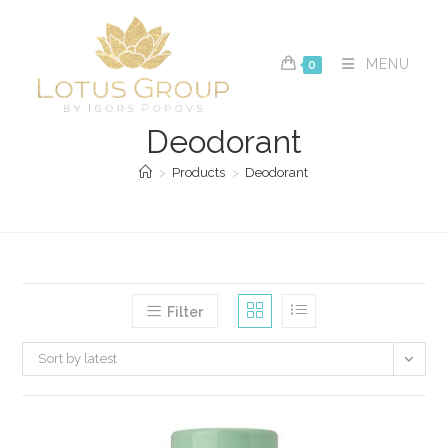
Skip
to
content
MENU
0
Deodorant
>
Products
>
Deodorant
Filter
Sort by latest