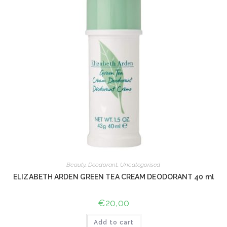
Beauty
,
Deodorant
,
Uncategorised
ELIZABETH ARDEN GREEN TEA CREAM DEODORANT 40 ml
€
20,00
Add to cart