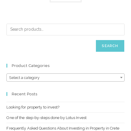
SEARCH
Product Categories
Select a category
Recent Posts
Looking for property to invest?
One of the step-by-steps done by Lotus Invest
Frequently Asked Questions About Investing in Property in Crete