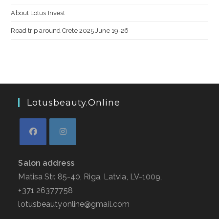
About Lotus Invest
Road trip around Crete 2025 June 19-26
Lotusbeauty.online
Salon address
Matisa Str. 85-40, Riga, Latvia, LV-1009,
+371 26377758
lotusbeautyonline@gmail.com