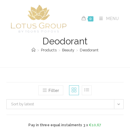
Skip
to
content
MENU
0
Deodorant
>
Products
>
Beauty
>
Deodorant
Filter
Sort by latest
Pay in three equal instalments 3 x
€
10,67