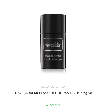
Beauty
,
Deodorant
TRUSSARDI RIFLESSO DEODORANT STICK 75 ml
€
32,00