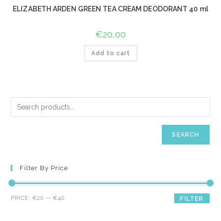
ELIZABETH ARDEN GREEN TEA CREAM DEODORANT 40 ml
€
20,00
Add to cart
SEARCH
Filter By Price
Min
Max
PRICE:
€20
—
€40
FILTER
price
price