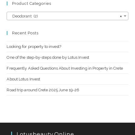
Product Categories
Deodorant (2)
×
Recent Posts
Looking for property to invest?
One of the step-by-steps done by Lotus Invest
Frequently Asked Questions About Investing in Property in Crete
About Lotus Invest
Road trip around Crete 2025 June 19-26
Lotusbeauty.online