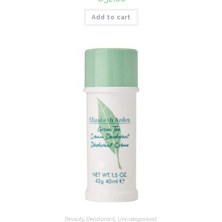
Add to cart
Beauty
,
Deodorant
,
Uncategorised