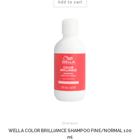
Add to cart
Shampoo
WELLA COLOR BRILLIANCE SHAMPOO FINE/NORMAL 100
ml