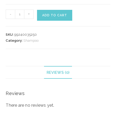
WELLA
-
+
ADD TO CART
NUTRICURLS
SHAMPOO
250
SKU:
99240035250
ml
Category:
Shampoo
quantity
REVIEWS (0)
Reviews
There are no reviews yet.