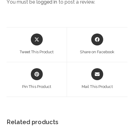
You must be
logged in
to post a review.
Opens
Opens
in
in
a
a
Tweet This Product
Share on Facebook
new
new
window
window
Opens
Opens
in
in
a
a
Pin This Product
Mail This Product
new
new
window
window
Related products