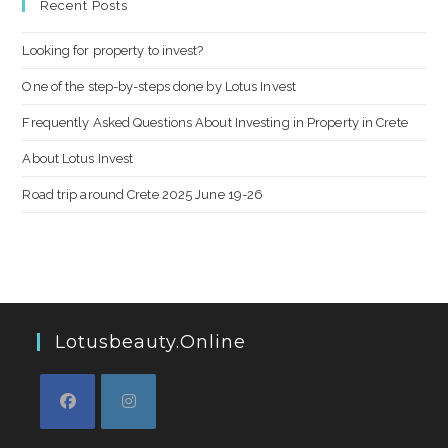
Recent Posts
Looking for property to invest?
One of the step-by-steps done by Lotus Invest
Frequently Asked Questions About Investing in Property in Crete
About Lotus Invest
Road trip around Crete 2025 June 19-26
Lotusbeauty.online