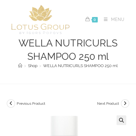
Skip
to
content
MENU
0
WELLA NUTRICURLS
SHAMPOO 250 ml
>
Shop
>
WELLA NUTRICURLS SHAMPOO 250 ml
Previous Product
Next Product
🔍