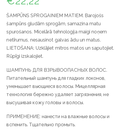
€
22,22
ŠAMPŪNS SPROGAINIEM MATIEM. Barojošs
šampūns gludām sprogām, samazina matu
spurošanos. Micelārā tehnoloģija maigi noņem
netīrumus, nesausinot galvas ādu un matus.
LIETOŠANA: Uzklājiet mitros matos un saputojiet.
Rūpīgi izskalojiet.
ШАМПУНЬ ДЛЯ ВЗРЫВООПАСНЫХ ВОЛОС.
Питательный шампунь для гладких локонов,
уменьшает вьющиеся волосы.
Мицеллярная
технология бережно удаляет загрязнения, не
высушивая кожу головы и волосы.
ПРИМЕНЕНИЕ: нанести на влажные волосы и
вспенить.
Тщательно промыть.