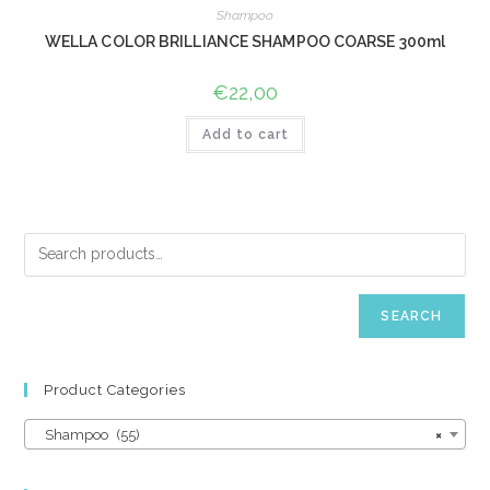
Shampoo
WELLA COLOR BRILLIANCE SHAMPOO COARSE 300ml
€
22,00
Add to cart
SEARCH
Product Categories
Shampoo (55)
×