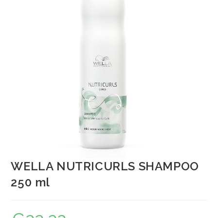
WELLA NUTRICURLS SHAMPOO
250 ml