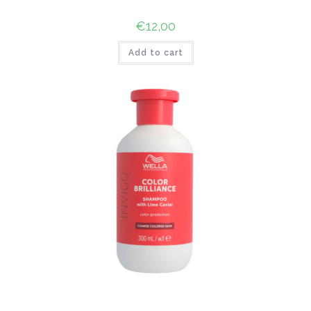
€
12,00
Add to cart