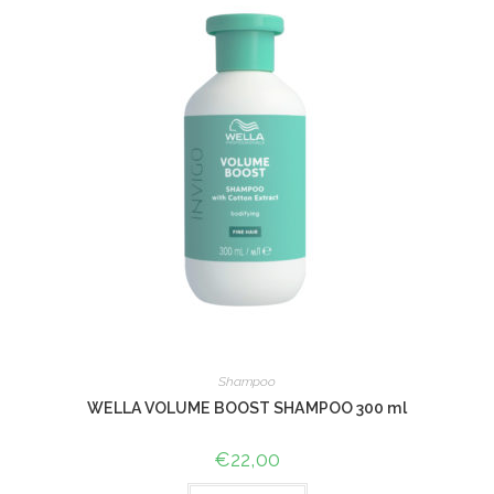
Shampoo
WELLA VOLUME BOOST SHAMPOO 300 ml
€
22,00