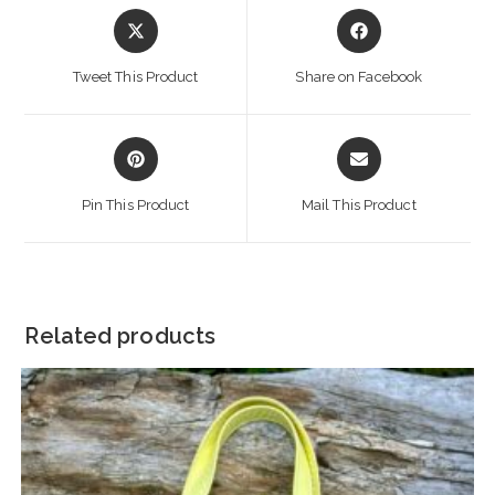
Opens
Opens
in
in
a
a
Tweet This Product
Share on Facebook
new
new
window
window
Opens
Opens
in
in
a
a
Pin This Product
Mail This Product
new
new
window
window
Related products