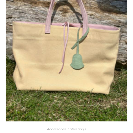
Accessories
,
Lotus bags