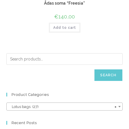
Ādas soma “Freesia”
€
140,00
Add to cart
SEARCH
Product Categories
Lotus bags (27)
×
Recent Posts