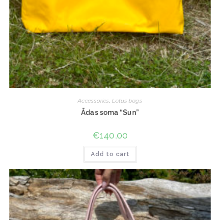
Accessories
,
Lotus bags
Ādas soma “Sun”
€
140,00
Add to cart