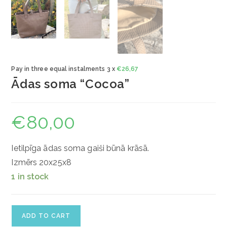
Pay in three equal instalments 3 x
€
26,67
Ādas soma “Cocoa”
€
80,00
Ietilpīga ādas soma gaiši būnā krāsā.
Izmērs 20x25x8
1 in stock
Ādas
ADD TO CART
soma