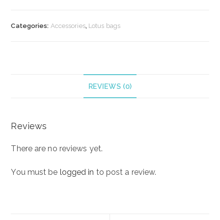
“Cocoa”
quantity
Categories:
Accessories
,
Lotus bags
REVIEWS (0)
Reviews
There are no reviews yet.
You must be
logged in
to post a review.