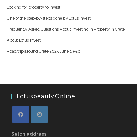
Looking for property to invest?
One of the step-by-steps done by Lotus Invest
Frequently Asked Questions About Investing in Property in Crete
About Lotus Invest
Road trip around Crete 2025 June 19-26
Lotusbeauty.online
Salon address