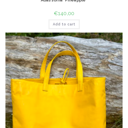
€
140,00
Add to cart