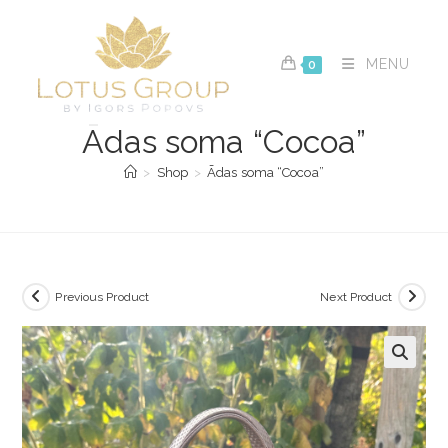
Skip
to
content
MENU
0
Ādas soma “Cocoa”
>
Shop
>
Ādas soma “Cocoa”
Previous Product
Next Product
🔍