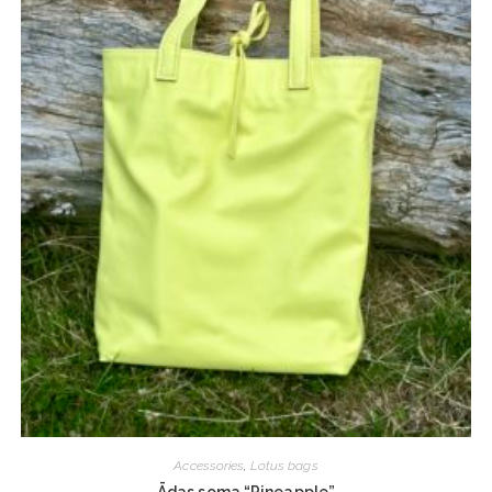
Accessories
,
Lotus bags
Ādas soma “Pineapple”