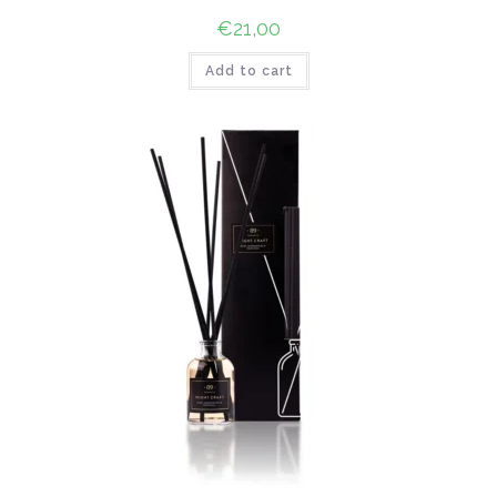
€
21,00
Add to cart