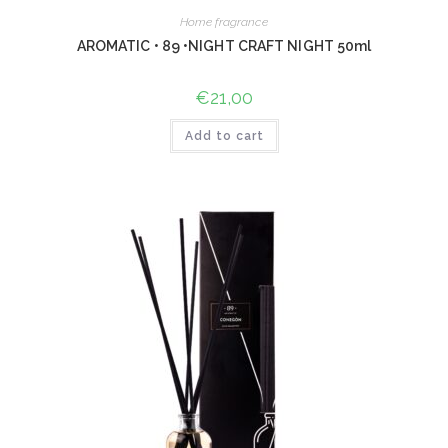
Home fragrance
AROMATIC • 89 •NIGHT CRAFT NIGHT 50ml
€
21,00
Add to cart