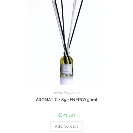
Home fragrance
AROMATIC • 89 • ENERGY 50ml
€
21,00
Add to cart