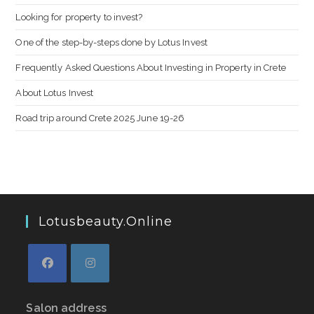
Looking for property to invest?
One of the step-by-steps done by Lotus Invest
Frequently Asked Questions About Investing in Property in Crete
About Lotus Invest
Road trip around Crete 2025 June 19-26
Lotusbeauty.online
Salon address