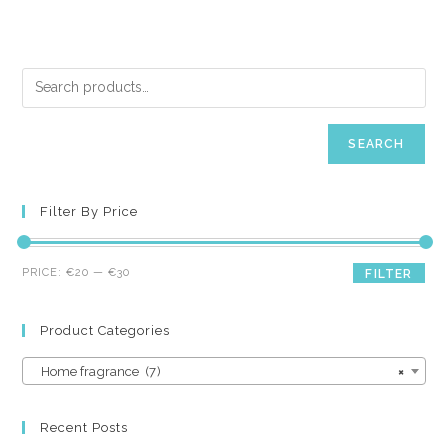
SEARCH
Filter By Price
Min
Max
PRICE:
€20
—
€30
FILTER
price
price
Product Categories
Home fragrance (7)
×
Recent Posts