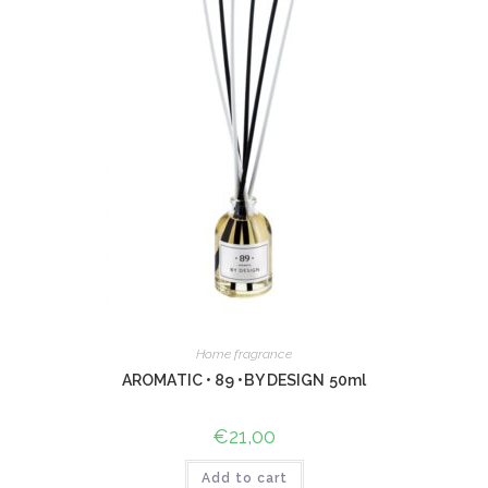
Home fragrance
AROMATIC • 89 •BY DESIGN 50ml
€
21,00
Add to cart