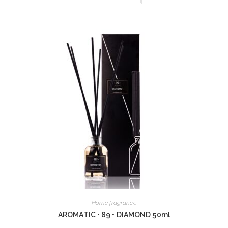
Home fragrance
AROMATIC • 89 • DIAMOND 50ml