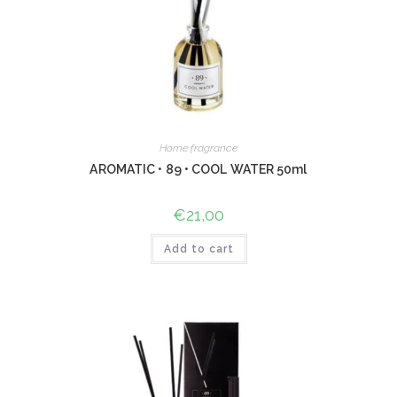
Home fragrance
AROMATIC • 89 • COOL WATER 50ml
€
21,00
Add to cart