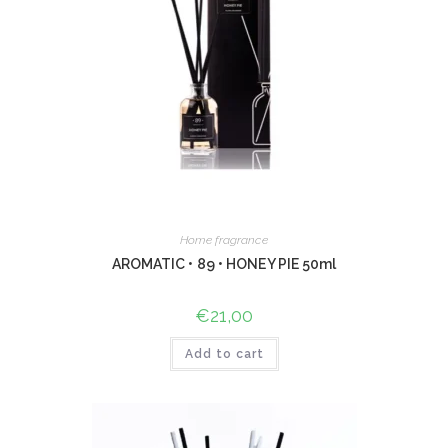
Home fragrance
AROMATIC • 89 • HONEY PIE 50ml
€
21,00
Add to cart