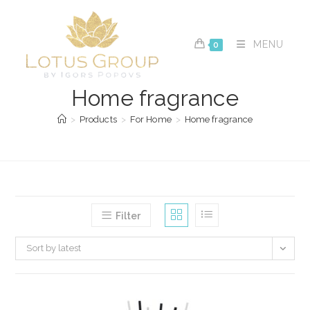
Skip
to
content
MENU
0
Home fragrance
>
Products
>
For Home
>
Home fragrance
Filter
Sort by latest