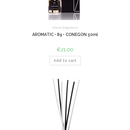
Home fragrance
AROMATIC • 89 • CONEGON 50ml
€
21,00
Add to cart