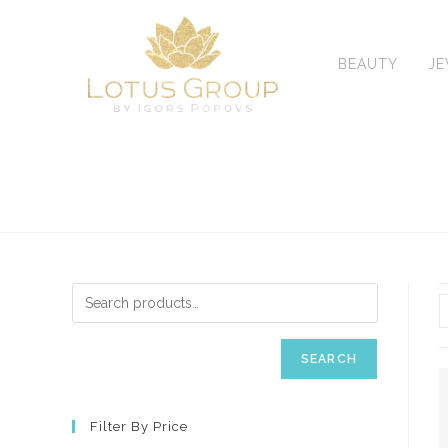
Skip
to
content
BEAUTY
J
SEARCH
Filter By Price