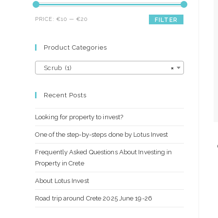
Min
Max
PRICE:
€10
—
€20
FILTER
price
price
Product Categories
Scrub (1)
×
Recent Posts
Looking for property to invest?
One of the step-by-steps done by Lotus Invest
Frequently Asked Questions About Investing in
Property in Crete
About Lotus Invest
Road trip around Crete 2025 June 19-26