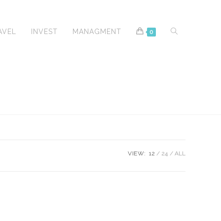
TOGGLE
AVEL
INVEST
MANAGMENT
0
WEBSITE
VIEW:
12
24
ALL
SEARCH