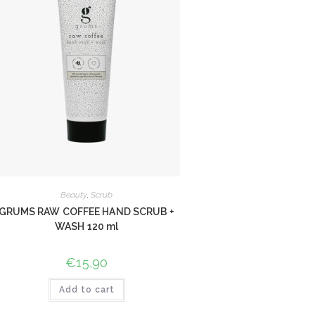
Beauty
,
Scrub
GRUMS RAW COFFEE HAND SCRUB +
WASH 120 ml
€
15,90
Add to cart