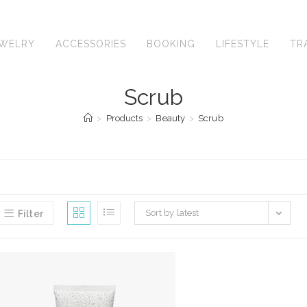
EWELRY
ACCESSORIES
BOOKING
LIFESTYLE
TR
Scrub
>
Products
>
Beauty
>
Scrub
Sort by latest
Filter