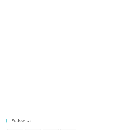
Follow Us