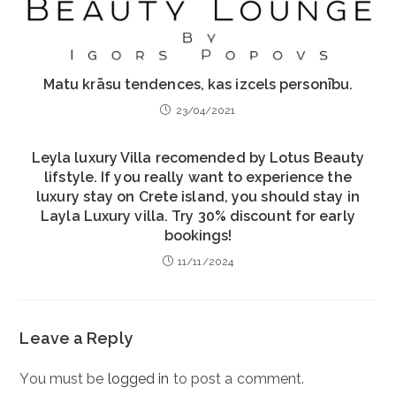
Matu krāsu tendences, kas izcels personību.
23/04/2021
Leyla luxury Villa recomended by Lotus Beauty
lifstyle. If you really want to experience the
luxury stay on Crete island, you should stay in
Layla Luxury villa. Try 30% discount for early
bookings!
11/11/2024
Leave a Reply
You must be
logged in
to post a comment.