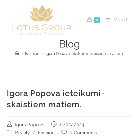
Skip
to
content
MENU
0
Blog
>
Fashion
>
Igora Popova ieteikumi-skaistiem matiem.
Igora Popova ieteikumi-
skaistiem matiem.
Post
Post
Igors Popovs
11/02/2024
author:
published:
Post
Post
Beauty
/
Fashion
0 Comments
category:
comments: