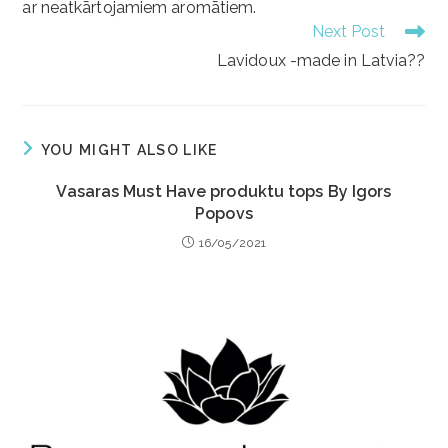
ar neatkārtojamiem aromātiem.
Next Post
Lavidoux -made in Latvia??
YOU MIGHT ALSO LIKE
Vasaras Must Have produktu tops By Igors
Popovs
16/05/2021