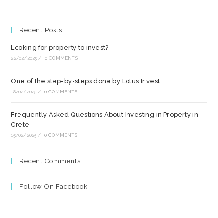
Recent Posts
Looking for property to invest?
22/02/2025
/
0 COMMENTS
One of the step-by-steps done by Lotus Invest
18/02/2025
/
0 COMMENTS
Frequently Asked Questions About Investing in Property in
Crete
15/02/2025
/
0 COMMENTS
Recent Comments
Follow On Facebook