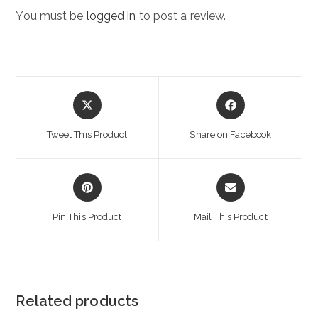
You must be
logged in
to post a review.
Opens
Opens
in
in
a
a
Tweet This Product
Share on Facebook
new
new
window
window
Opens
Opens
in
in
a
a
Pin This Product
Mail This Product
new
new
window
window
Related products