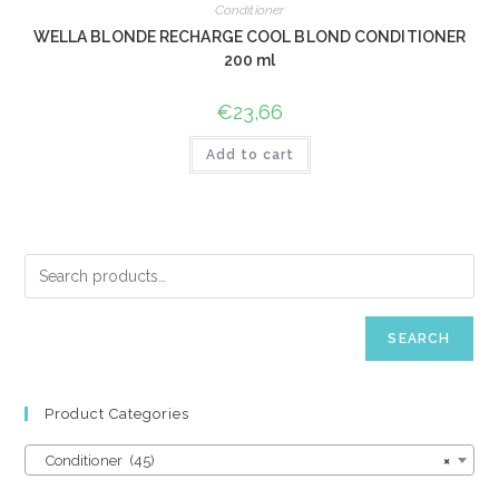
Conditioner
WELLA BLONDE RECHARGE COOL BLOND CONDITIONER
200 ml
€
23,66
Add to cart
SEARCH
Product Categories
Conditioner (45)
×