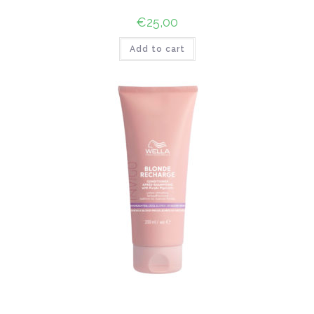
€
25,00
Add to cart