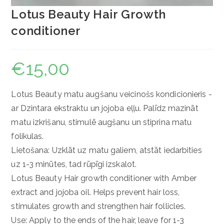
Lotus Beauty Hair Growth
conditioner
€
15,00
Lotus Beauty matu augšanu veicinošs kondicionieris -
ar Dzintara ekstraktu un jojoba eļļu. Palīdz mazināt
matu izkrišanu, stimulē augšanu un stiprina matu
folikulas.
Lietošana: Uzklāt uz matu galiem, atstāt iedarbities
uz 1-3 minūtes, tad rūpīgi izskalot.
Lotus Beauty Hair growth conditioner with Amber
extract and jojoba oil. Helps prevent hair loss,
stimulates growth and strengthen hair follicles.
Use: Apply to the ends of the hair, leave for 1-3