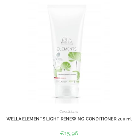
Conditioner
WELLA ELEMENTS LIGHT RENEWING CONDITIONER 200 ml
€
15,96