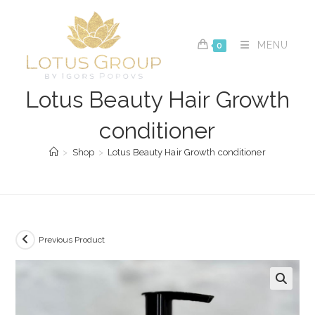
Skip
to
content
MENU
0
Lotus Beauty Hair Growth
conditioner
>
Shop
>
Lotus Beauty Hair Growth conditioner
Previous Product
🔍