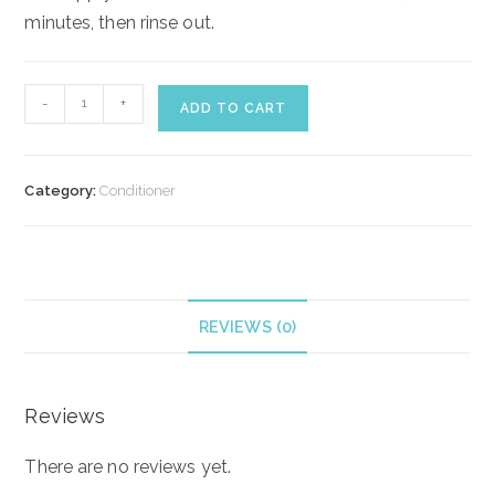
minutes, then rinse out.
Lotus
-
+
ADD TO CART
Beauty
Hair
Growth
Category:
Conditioner
conditioner
quantity
REVIEWS (0)
Reviews
There are no reviews yet.