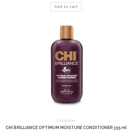
Add to cart
Conditioner
CHI BRILLIANCE OPTIMUM MOISTURE CONDITIONER 355 ml