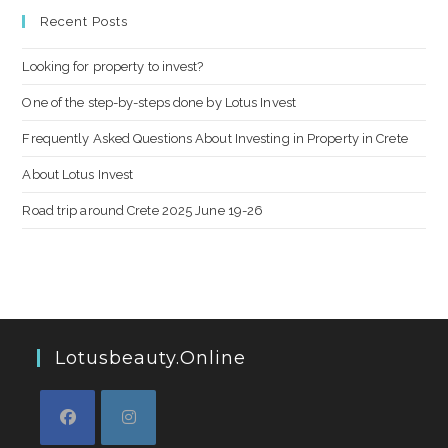
Recent Posts
Looking for property to invest?
One of the step-by-steps done by Lotus Invest
Frequently Asked Questions About Investing in Property in Crete
About Lotus Invest
Road trip around Crete 2025 June 19-26
Lotusbeauty.online