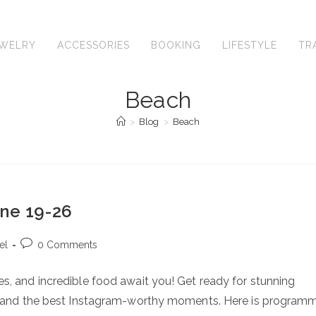
EWELRY
ACCESSORIES
BOOKING
LIFESTYLE
TR
Beach
>
Blog
>
Beach
une 19-26
Post
el
0 Comments
comments:
s, and incredible food await you! Get ready for stunning
e, and the best Instagram-worthy moments. Here is program