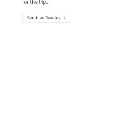
for the trip.…
Road
Continue Reading
Trip
Around
Crete
2025
June
19-
26