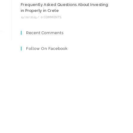
Frequently Asked Questions About Investing
in Property in Crete
15/02/2025
/
0 COMMENTS
Recent Comments
Follow On Facebook