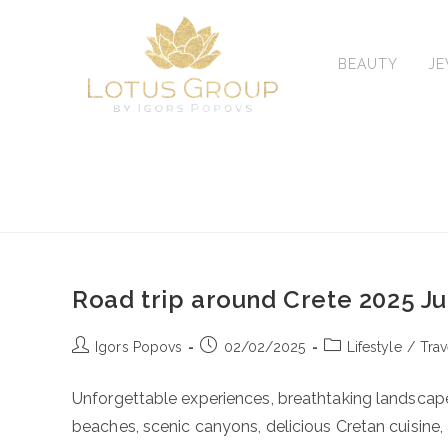
Skip
to
content
BEAUTY
J
Road trip around Crete 2025 J
Post
Post
Post
Igors Popovs
02/02/2025
Lifestyle
/
Trav
author:
published:
category:
Unforgettable experiences, breathtaking landscape
beaches, scenic canyons, delicious Cretan cuisin