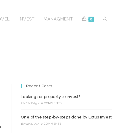
TOGGLE
AVEL
INVEST
MANAGMENT
0
WEBSITE
Recent Posts
SEARCH
Looking for property to invest?
22/02/2025
/
0 COMMENTS
One of the step-by-steps done by Lotus Invest
18/02/2025
/
0 COMMENTS
m