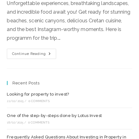
Unforgettable experiences, breathtaking landscapes,
and incredible food await you! Get ready for stunning
beaches, scenic canyons, delicious Cretan cuisine,
and the best Instagram-worthy moments. Here is
programm for the trip.…
Road
Continue Reading
Trip
Around
Crete
2025
June
19-
Recent Posts
26
Looking for property to invest?
22/02/2025
/
0 COMMENTS
One of the step-by-steps done by Lotus Invest
18/02/2025
/
0 COMMENTS
Frequently Asked Questions About Investing in Property in