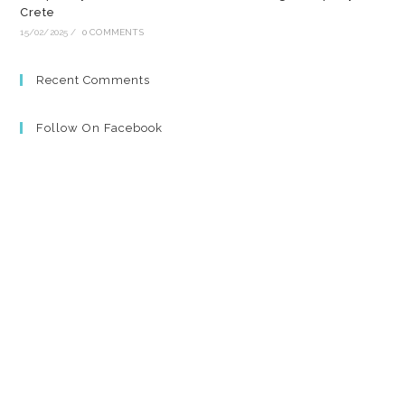
Crete
15/02/2025
/
0 COMMENTS
Recent Comments
Follow On Facebook