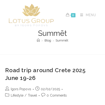
Skip
to
content
MENU
0
Summēt
>
Blog
>
Summēt
Road trip around Crete 2025
June 19-26
Post
Post
Igors Popovs
02/02/2025
author:
published:
Post
Post
Lifestyle
/
Travel
0 Comments
category:
comments: