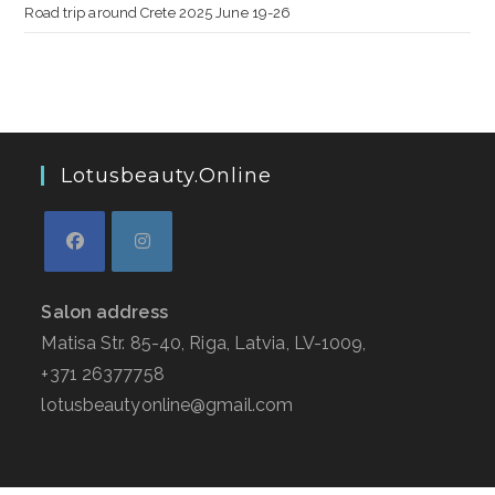
Road trip around Crete 2025 June 19-26
Lotusbeauty.online
Salon address
Matisa Str. 85-40, Riga, Latvia, LV-1009,
+371 26377758
lotusbeautyonline@gmail.com