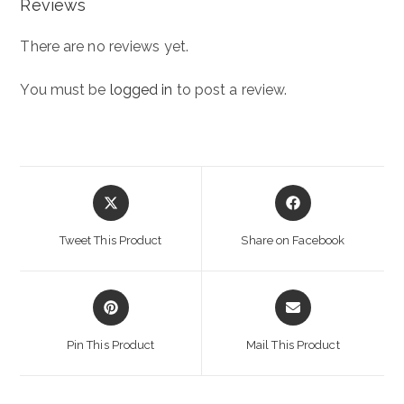
Reviews
There are no reviews yet.
You must be
logged in
to post a review.
Opens
Opens
in
in
a
a
Tweet This Product
Share on Facebook
new
new
window
window
Opens
Opens
in
in
a
a
Pin This Product
Mail This Product
new
new
window
window