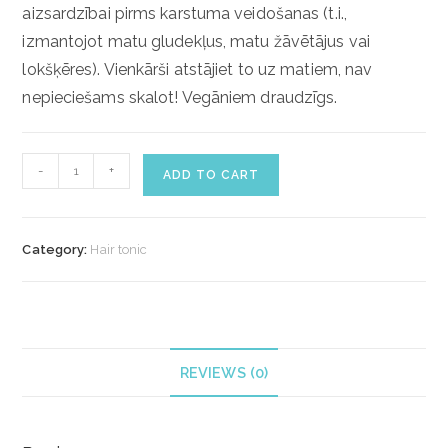
aizsardzībai pirms karstuma veidošanas (t.i.,
izmantojot matu gludekļus, matu žāvētājus vai
lokšķēres).
Vienkārši atstājiet to uz matiem, nav
nepieciešams skalot!
Vegāniem draudzīgs.
ECOHOMME
-
+
ADD TO CART
ROSEMARY
HAIR
&
Category:
Hair tonic
SCALP
TONIC
(100ml)
quantity
REVIEWS (0)