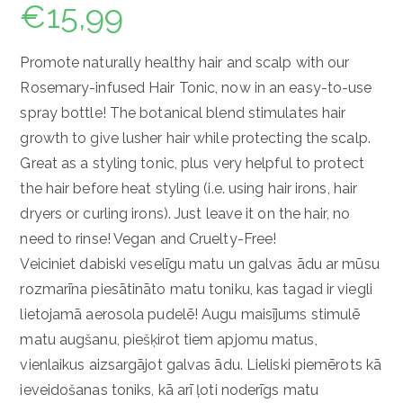
€
15,99
Promote naturally healthy hair and scalp with our
Rosemary-infused Hair Tonic, now in an easy-to-use
spray bottle! The botanical blend stimulates hair
growth to give lusher hair while protecting the scalp.
Great as a styling tonic, plus very helpful to protect
the hair before heat styling (i.e. using hair irons, hair
dryers or curling irons). Just leave it on the hair, no
need to rinse! Vegan and Cruelty-Free!
Veiciniet dabiski veselīgu matu un galvas ādu ar mūsu
rozmarīna piesātināto matu toniku, kas tagad ir viegli
lietojamā aerosola pudelē!
Augu maisījums stimulē
matu augšanu, piešķirot tiem apjomu matus,
vienlaikus aizsargājot galvas ādu.
Lieliski piemērots kā
ieveidošanas toniks, kā arī ļoti noderīgs matu