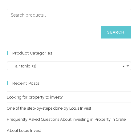
SEARCH
Product Categories
Hair tonic (1)
×
Recent Posts
Looking for property to invest?
One of the step-by-steps done by Lotus Invest
Frequently Asked Questions About Investing in Property in Crete
About Lotus Invest