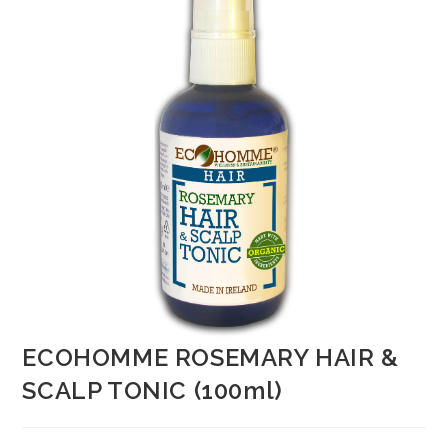
ECOHOMME ROSEMARY HAIR &
SCALP TONIC (100ml)