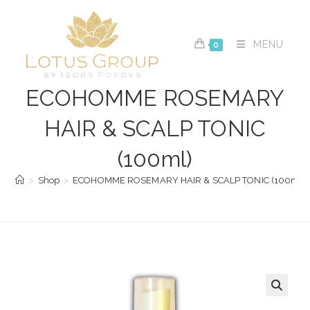
Skip
to
content
MENU
0
ECOHOMME ROSEMARY
HAIR & SCALP TONIC
(100ml)
>
Shop
>
ECOHOMME ROSEMARY HAIR & SCALP TONIC (100ml)
🔍