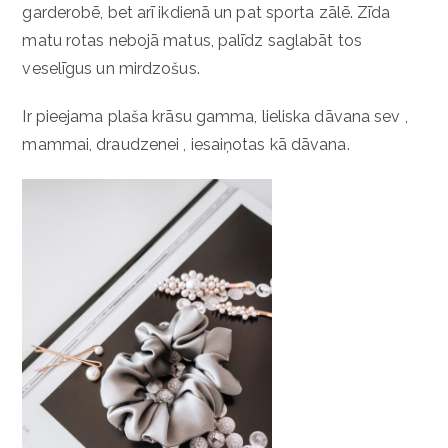
garderobē, bet arī ikdienā un pat sporta zālē. Zīda
matu rotas nebojā matus, palīdz saglabāt tos
veselīgus un mirdzošus.
Ir pieejama plaša krāsu gamma, lieliska dāvana sev ,
mammai, draudzenei , iesaiņotas kā dāvana.