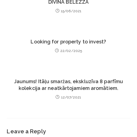
DIVINA BELEZZA
15/06/2021
Looking for property to invest?
22/02/2025
Jaunums! Itāļu smaržas, ekskluzīva 8 parfīmu
kolekcija ar neatkārtojamiem aromātiem.
12/07/2021
Leave a Reply