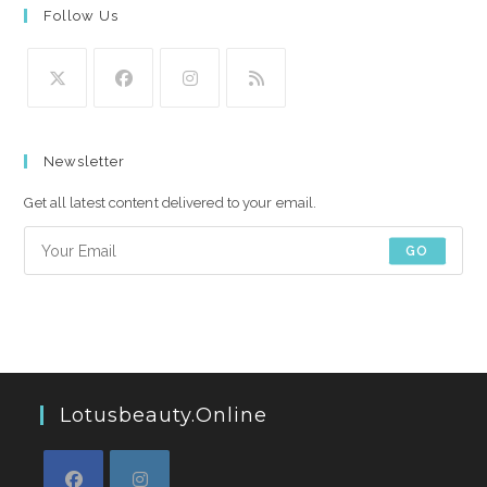
Follow Us
Opens
Opens
Opens
Opens
in
in
in
in
Newsletter
a
a
a
a
new
new
new
new
Get all latest content delivered to your email.
tab
tab
tab
tab
GO
Lotusbeauty.online