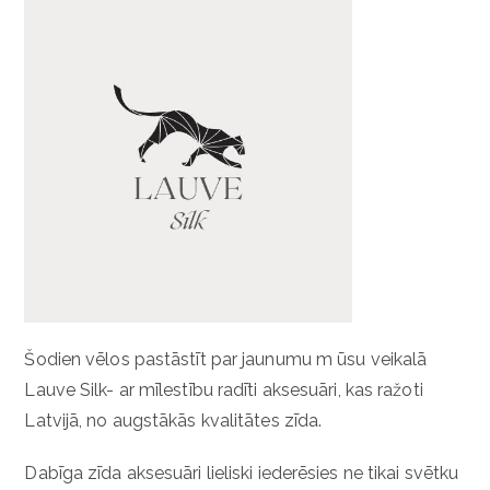
Šodien vēlos pastāstīt par jaunumu m ūsu veikalā
Lauve Silk- ar mīlestību radīti aksesuāri, kas ražoti
Latvijā, no augstākās kvalitātes zīda.
Dabīga zīda aksesuāri lieliski iederēsies ne tikai svētku