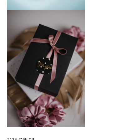
TAGS
:
FASHION