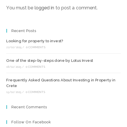
You must be
logged in
to post a comment.
Recent Posts
Looking for property to invest?
22/02/2025
/
0 COMMENTS
One of the step-by-steps done by Lotus Invest
18/02/2025
/
0 COMMENTS
Frequently Asked Questions About Investing in Property in
Crete
15/02/2025
/
0 COMMENTS
Recent Comments
Follow On Facebook