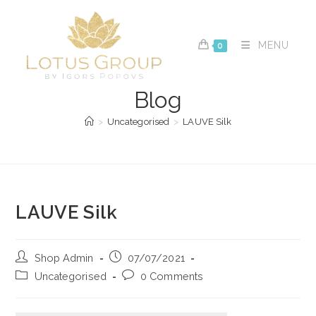
Skip
to
content
MENU
0
Blog
>
Uncategorised
>
LAUVE Silk
LAUVE Silk
Post
Post
Shop Admin
07/07/2021
author:
published:
Post
Post
Uncategorised
0 Comments
category:
comments: